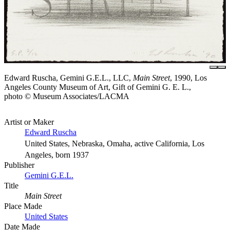
Edward Ruscha, Gemini G.E.L., LLC,
Main Street
, 1990, Los
Angeles County Museum of Art, Gift of Gemini G. E. L.,
photo © Museum Associates/LACMA
Artist or Maker
Edward Ruscha
United States, Nebraska, Omaha, active California, Los
Angeles, born 1937
Publisher
Gemini G.E.L.
Title
Main Street
Place Made
United States
Date Made