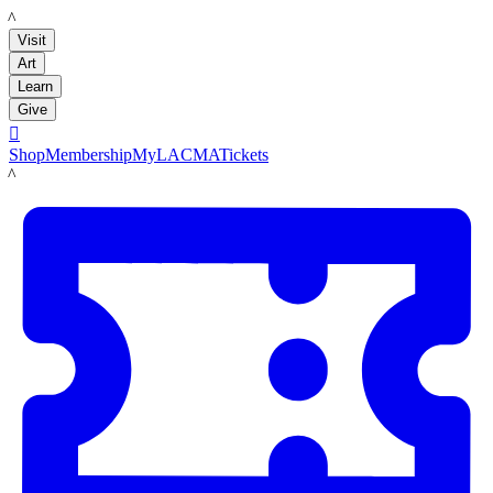
LACMA
Visit
Art
Learn
Give

Shop
Membership
MyLACMA
Tickets
LACMA