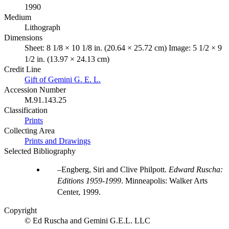
1990
Medium
Lithograph
Dimensions
Sheet: 8 1/8 × 10 1/8 in. (20.64 × 25.72 cm) Image: 5 1/2 × 9
1/2 in. (13.97 × 24.13 cm)
Credit Line
Gift of Gemini G. E. L.
Accession Number
M.91.143.25
Classification
Prints
Collecting Area
Prints and Drawings
Selected Bibliography
Engberg, Siri and Clive Philpott.
Edward Ruscha:
Editions 1959-1999
. Minneapolis: Walker Arts
Center, 1999.
Copyright
© Ed Ruscha and Gemini G.E.L. LLC