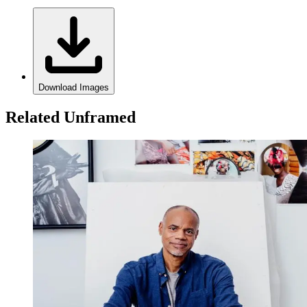
Download Images
Related Unframed