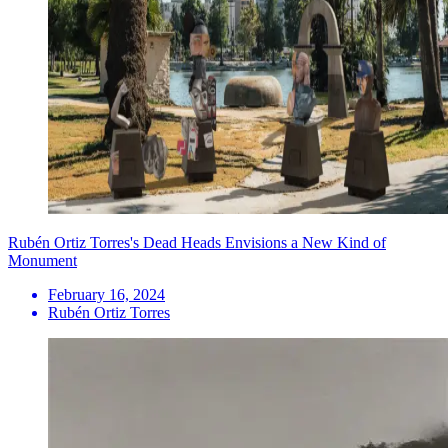
Rubén Ortiz Torres's Dead Heads Envisions a New Kind of
Monument
February 16, 2024
Rubén Ortiz Torres