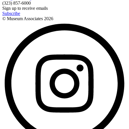
(323) 857-6000
Sign up to receive emails
Subscribe
© Museum Associates
2026