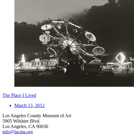
The Place I Lived
March 13, 2012
Los Angeles County Museum of Art
5905 Wilshire Blvd.
Los Angeles, CA 90036
info@lacma.org