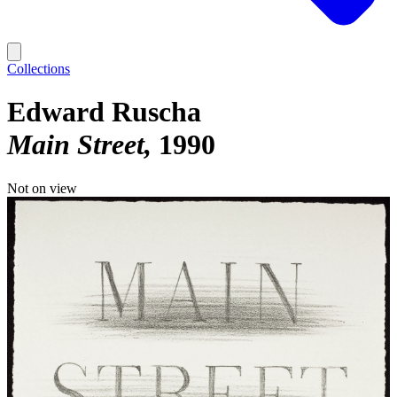
Collections
Edward Ruscha
Main Street
1990
Not on view