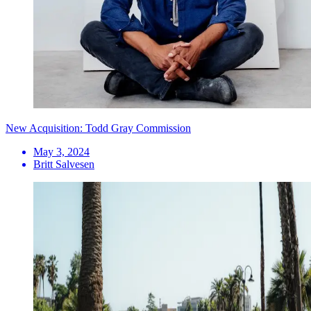
New Acquisition: Todd Gray Commission
May 3, 2024
Britt Salvesen