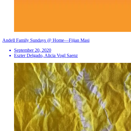
Andell Family Sundays @ Home—Fijian Masi
September 20, 2020
Eszter Delgado, Alicia Vogl Saenz