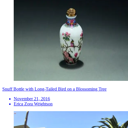
Snuff Bottle with Long-Tailed Bird on a Blossoming Tree
November 21, 2016
Erica Zora Wrightson