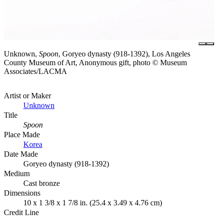
Unknown,
Spoon
, Goryeo dynasty (918-1392), Los Angeles
County Museum of Art, Anonymous gift, photo © Museum
Associates/LACMA
Artist or Maker
Unknown
Title
Spoon
Place Made
Korea
Date Made
Goryeo dynasty (918-1392)
Medium
Cast bronze
Dimensions
10 x 1 3/8 x 1 7/8 in. (25.4 x 3.49 x 4.76 cm)
Credit Line