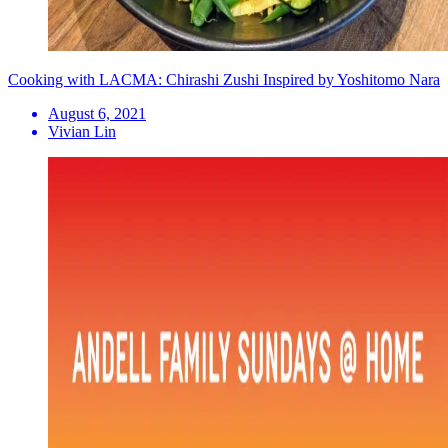
Cooking with LACMA: Chirashi Zushi Inspired by Yoshitomo Nara
August 6, 2021
Vivian Lin