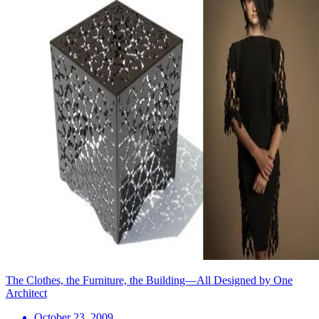
The Clothes, the Furniture, the Building—All Designed by One
Architect
October 23, 2009