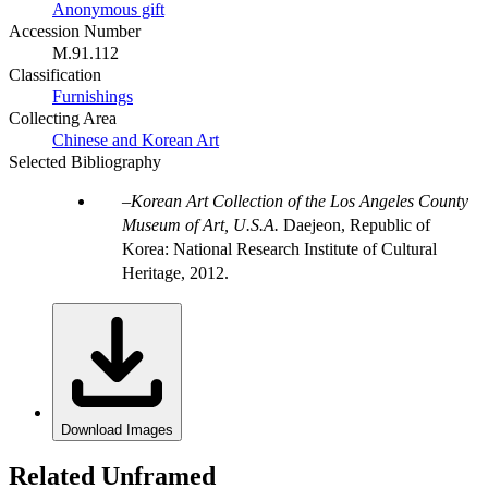
Anonymous gift
Accession Number
M.91.112
Classification
Furnishings
Collecting Area
Chinese and Korean Art
Selected Bibliography
Korean Art Collection of the Los Angeles County
Museum of Art, U.S.A.
Daejeon, Republic of
Korea: National Research Institute of Cultural
Heritage, 2012.
Download Images
Related Unframed