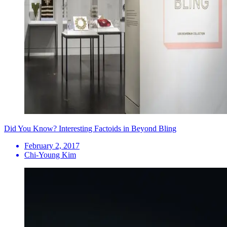
Did You Know? Interesting Factoids in Beyond Bling
February 2, 2017
Chi-Young Kim