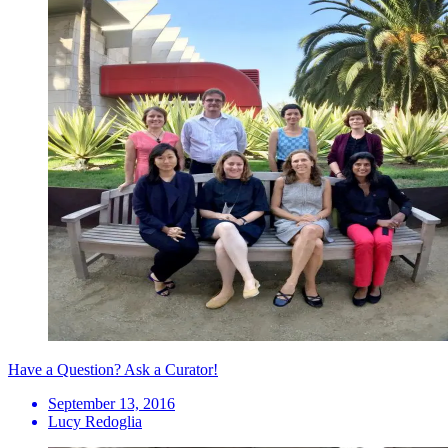
Have a Question? Ask a Curator!
September 13, 2016
Lucy Redoglia