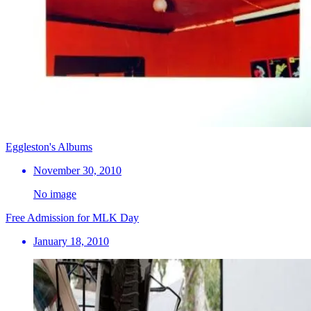
Eggleston's Albums
November 30, 2010
No image
Free Admission for MLK Day
January 18, 2010