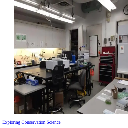
Exploring Conservation Science