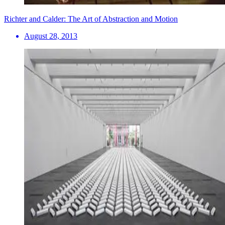
Richter and Calder: The Art of Abstraction and Motion
August 28, 2013