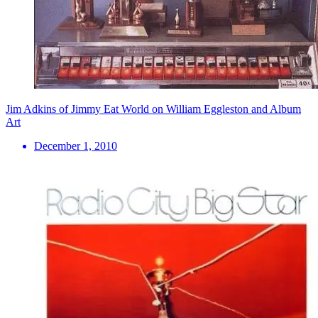
Jim Adkins of Jimmy Eat World on William Eggleston and Album
Art
December 1, 2010