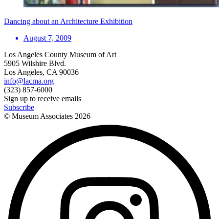
Dancing about an Architecture Exhibition
August 7, 2009
Los Angeles County Museum of Art
5905 Wilshire Blvd.
Los Angeles, CA 90036
info@lacma.org
(323) 857-6000
Sign up to receive emails
Subscribe
© Museum Associates
2026