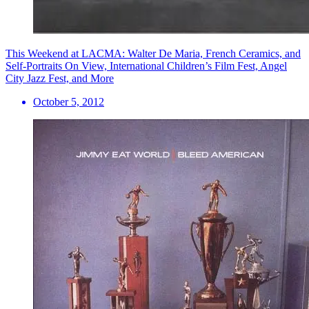
This Weekend at LACMA: Walter De Maria, French Ceramics, and
Self-Portraits On View, International Children’s Film Fest, Angel
City Jazz Fest, and More
October 5, 2012