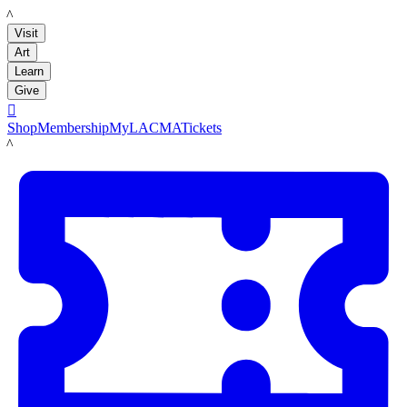
LACMA
Visit
Art
Learn
Give

Shop
Membership
MyLACMA
Tickets
LACMA