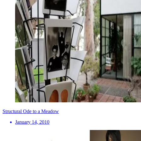
Structural Ode to a Meadow
January 14, 2010