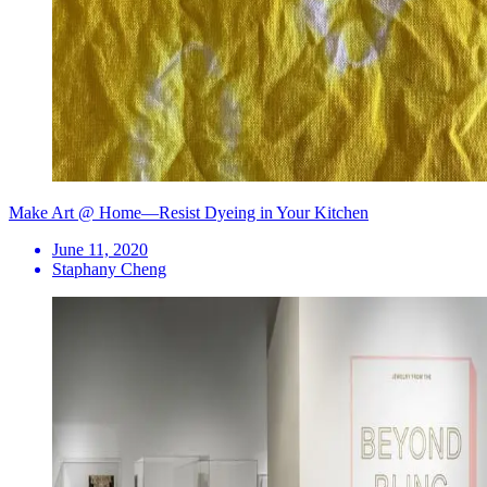
Make Art @ Home—Resist Dyeing in Your Kitchen
June 11, 2020
Staphany Cheng