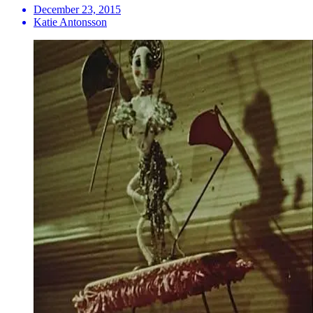
December 23, 2015
Katie Antonsson