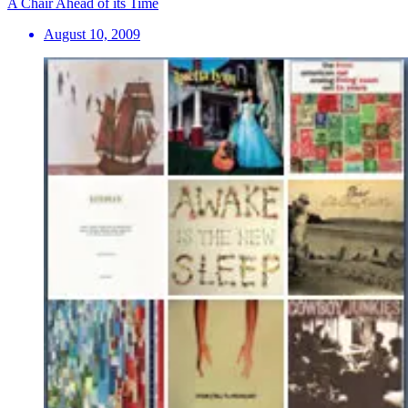
A Chair Ahead of its Time
August 10, 2009