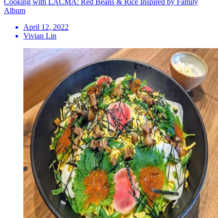
Cooking with LACMA: Red Beans & Rice Inspired by Family
Album
April 12, 2022
Vivian Lin