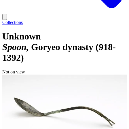
Collections
Unknown
Spoon
Goryeo dynasty (918-
1392)
Not on view