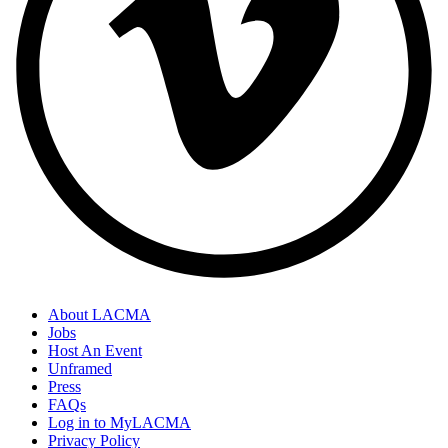
About LACMA
Jobs
Host An Event
Unframed
Press
FAQs
Log in to MyLACMA
Privacy Policy