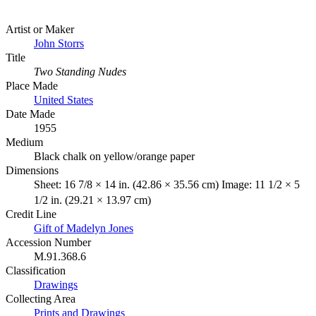
Artist or Maker
John Storrs
Title
Two Standing Nudes
Place Made
United States
Date Made
1955
Medium
Black chalk on yellow/orange paper
Dimensions
Sheet: 16 7/8 × 14 in. (42.86 × 35.56 cm) Image: 11 1/2 × 5
1/2 in. (29.21 × 13.97 cm)
Credit Line
Gift of Madelyn Jones
Accession Number
M.91.368.6
Classification
Drawings
Collecting Area
Prints and Drawings