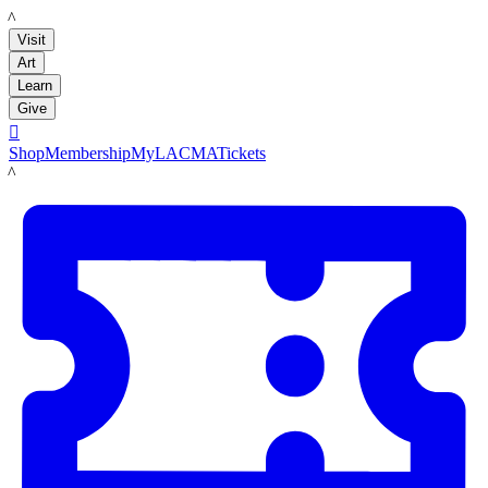
LACMA
Visit
Art
Learn
Give

Shop
Membership
MyLACMA
Tickets
LACMA