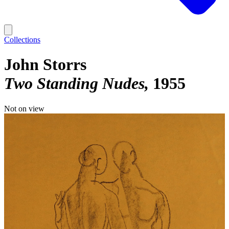
Collections
John Storrs
Two Standing Nudes
1955
Not on view