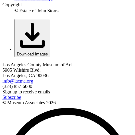
Copyright
© Estate of John Storrs
Download Images
Los Angeles County Museum of Art
5905 Wilshire Blvd.
Los Angeles, CA 90036
info@lacma.org
(323) 857-6000
Sign up to receive emails
Subscribe
© Museum Associates
2026