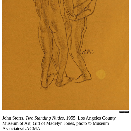
John Storrs,
Two Standing Nudes
, 1955, Los Angeles County
Museum of Art, Gift of Madelyn Jones, photo © Museum
Associates/LACMA