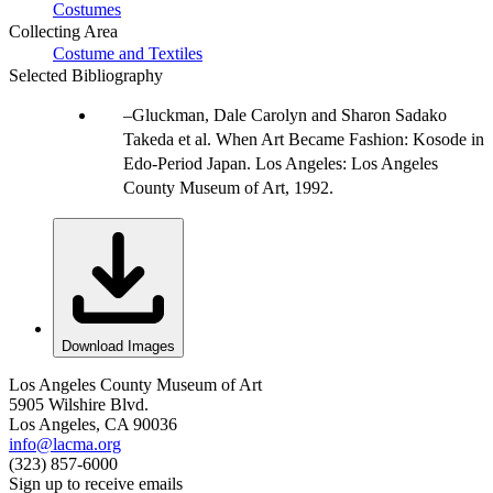
Costumes
Collecting Area
Costume and Textiles
Selected Bibliography
Gluckman, Dale Carolyn and Sharon Sadako
Takeda et al. When Art Became Fashion: Kosode in
Edo-Period Japan. Los Angeles: Los Angeles
County Museum of Art, 1992.
Download Images
Los Angeles County Museum of Art
5905 Wilshire Blvd.
Los Angeles, CA 90036
info@lacma.org
(323) 857-6000
Sign up to receive emails