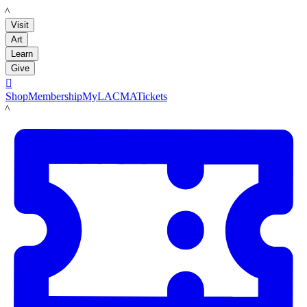
LACMA
Visit
Art
Learn
Give

Shop
Membership
MyLACMA
Tickets
LACMA