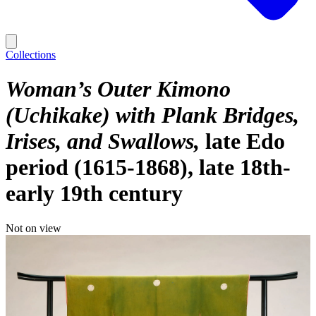
Collections
Woman’s Outer Kimono
(Uchikake) with Plank Bridges,
Irises, and Swallows
late Edo
period (1615-1868), late 18th-
early 19th century
Not on view