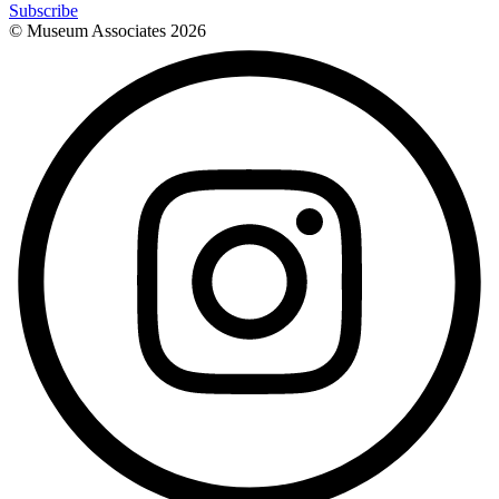
Subscribe
© Museum Associates
2026