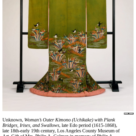
Unknown,
Woman’s Outer Kimono (Uchikake) with Plank
Bridges, Irises, and Swallows
, late Edo period (1615-1868),
late 18th-early 19th century, Los Angeles County Museum of