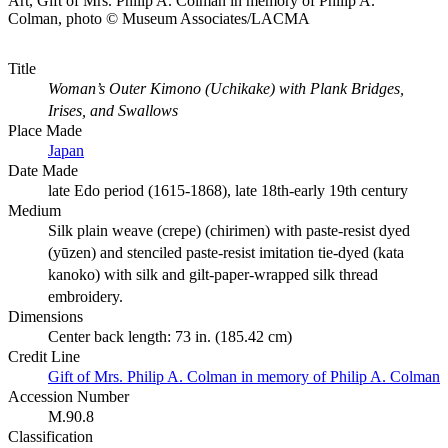
Art, Gift of Mrs. Philip A. Colman in memory of Philip A.
Colman, photo © Museum Associates/LACMA
Title
Woman’s Outer Kimono (Uchikake) with Plank Bridges,
Irises, and Swallows
Place Made
Japan
Date Made
late Edo period (1615-1868), late 18th-early 19th century
Medium
Silk plain weave (crepe) (chirimen) with paste-resist dyed
(yūzen) and stenciled paste-resist imitation tie-dyed (kata
kanoko) with silk and gilt-paper-wrapped silk thread
embroidery.
Dimensions
Center back length: 73 in. (185.42 cm)
Credit Line
Gift of Mrs. Philip A. Colman in memory of Philip A. Colman
Accession Number
M.90.8
Classification