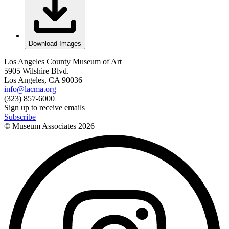
Download Images
Los Angeles County Museum of Art
5905 Wilshire Blvd.
Los Angeles, CA 90036
info@lacma.org
(323) 857-6000
Sign up to receive emails
Subscribe
© Museum Associates
2026