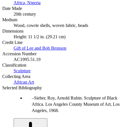
Africa, Nigeria
Date Made
20th century
Medium
Wood, cowrie shells, woven fabric, beads
Dimensions
Height: 11 1/2 in. (29.21 cm)
Credit Line
Gift of Lee and Bob Bronson
Accession Number
AC1995.51.19
Classification
Sculpture
Collecting Area
African Art
Selected Bibliography
Sieber, Roy, Arnold Rubin. Sculpture of Black
Africa. Los Angeles County Museum of Art, Los
Angeles, 1968.