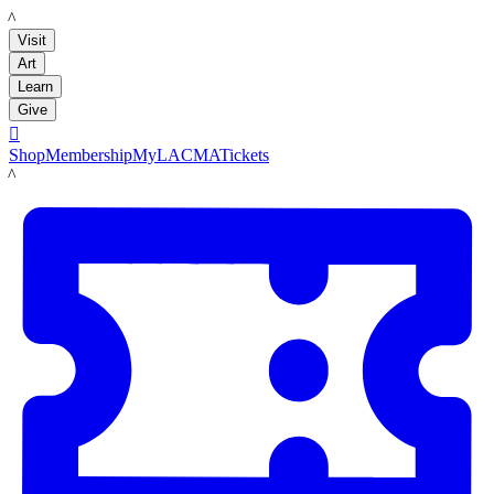
LACMA
Visit
Art
Learn
Give

Shop
Membership
MyLACMA
Tickets
LACMA