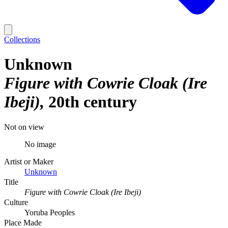
Collections
Unknown
Figure with Cowrie Cloak (Ire
Ibeji)
20th century
Not on view
No image
Artist or Maker
Unknown
Title
Figure with Cowrie Cloak (Ire Ibeji)
Culture
Yoruba Peoples
Place Made