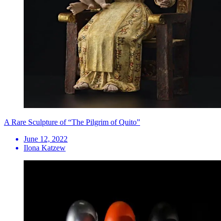
A Rare Sculpture of “The Pilgrim of Quito”
June 12, 2022
Ilona Katzew