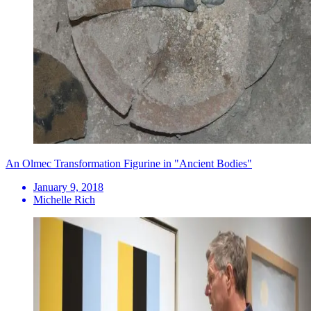
An Olmec Transformation Figurine in "Ancient Bodies"
January 9, 2018
Michelle Rich