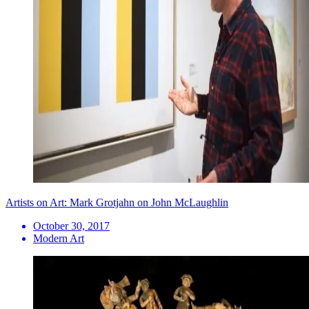
Artists on Art: Mark Grotjahn on John McLaughlin
October 30, 2017
Modern Art