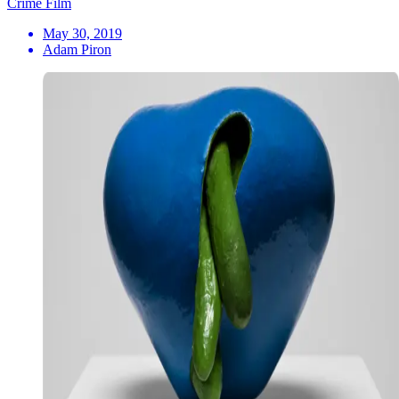
Crime Film
May 30, 2019
Adam Piron