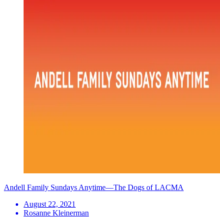
Andell Family Sundays Anytime—The Dogs of LACMA
August 22, 2021
Rosanne Kleinerman