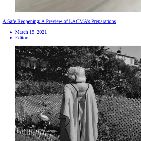
A Safe Reopening: A Preview of LACMA’s Preparations
March 15, 2021
Editors