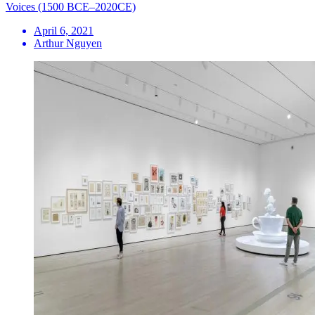
Voices (1500 BCE–2020CE)
April 6, 2021
Arthur Nguyen