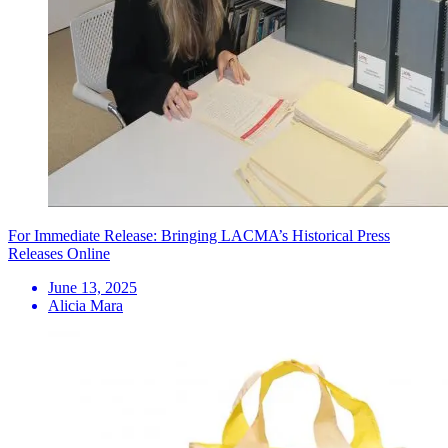
For Immediate Release: Bringing LACMA’s Historical Press
Releases Online
June 13, 2025
Alicia Mara