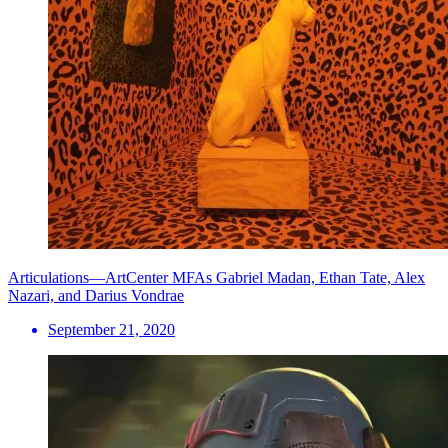
Articulations—ArtCenter MFAs Gabriel Madan, Ethan Tate, Alex
Nazari, and Darius Vondrae
September 21, 2020