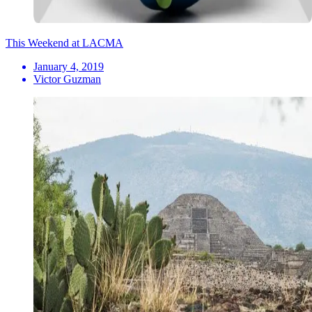
This Weekend at LACMA
January 4, 2019
Victor Guzman