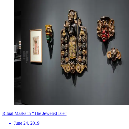
Ritual Masks in “The Jeweled Isle”
June 24, 2019