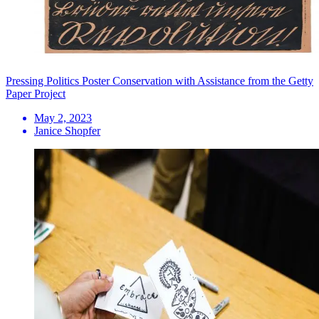
Pressing Politics Poster Conservation with Assistance from the Getty
Paper Project
May 2, 2023
Janice Shopfer