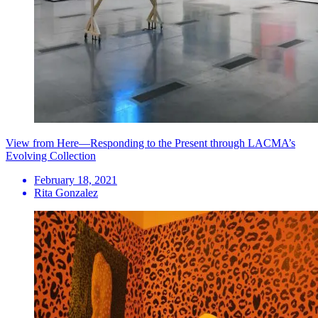
View from Here—Responding to the Present through LACMA’s
Evolving Collection
February 18, 2021
Rita Gonzalez