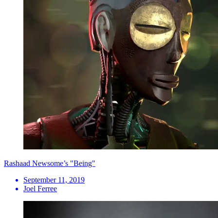
Rashaad Newsome’s "Being"
September 11, 2019
Joel Ferree