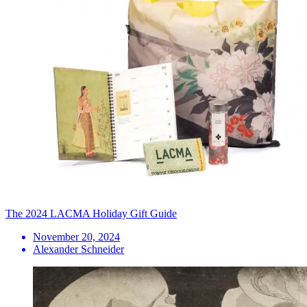
The 2024 LACMA Holiday Gift Guide
November 20, 2024
Alexander Schneider