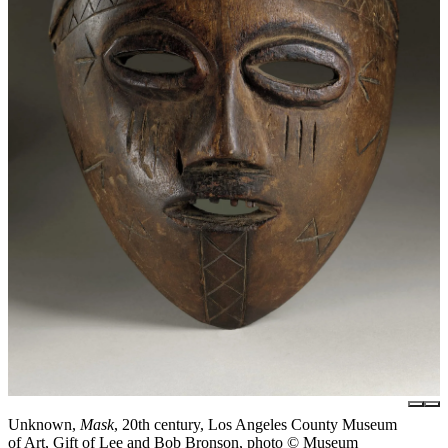
Unknown,
Mask
, 20th century, Los Angeles County Museum
of Art, Gift of Lee and Bob Bronson, photo © Museum