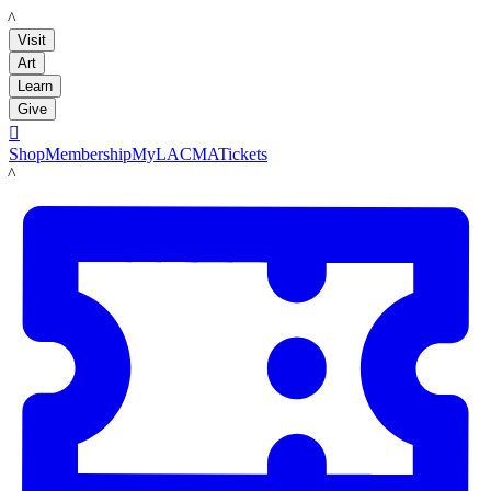
LACMA
Visit
Art
Learn
Give

Shop
Membership
MyLACMA
Tickets
LACMA