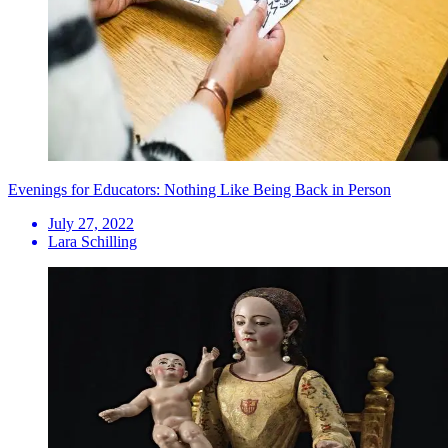
Evenings for Educators: Nothing Like Being Back in Person
July 27, 2022
Lara Schilling