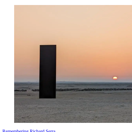
Remembering Richard Serra