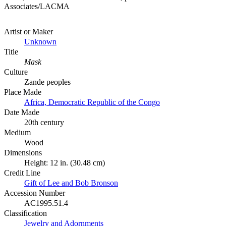
Associates/LACMA
Artist or Maker
Unknown
Title
Mask
Culture
Zande peoples
Place Made
Africa, Democratic Republic of the Congo
Date Made
20th century
Medium
Wood
Dimensions
Height: 12 in. (30.48 cm)
Credit Line
Gift of Lee and Bob Bronson
Accession Number
AC1995.51.4
Classification
Jewelry and Adornments