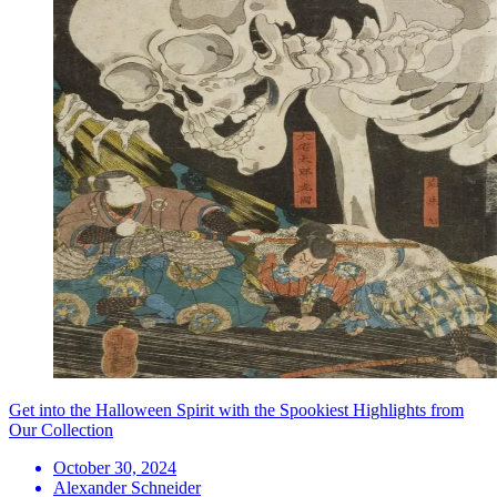
Get into the Halloween Spirit with the Spookiest Highlights from
Our Collection
October 30, 2024
Alexander Schneider