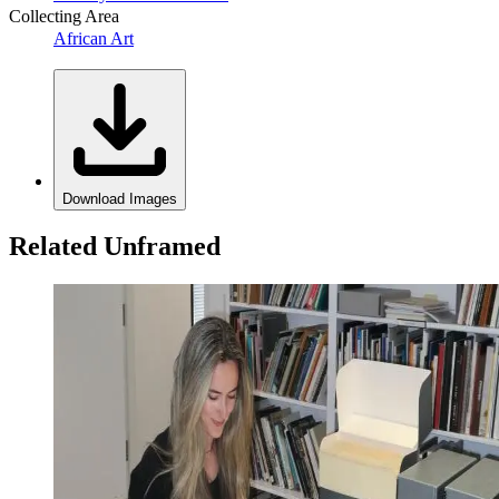
Collecting Area
African Art
Download Images
Related Unframed