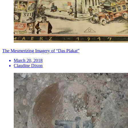
​The Mesmerizing Imagery of “Das Plakat”
March 20, 2018
Claudine Dixon