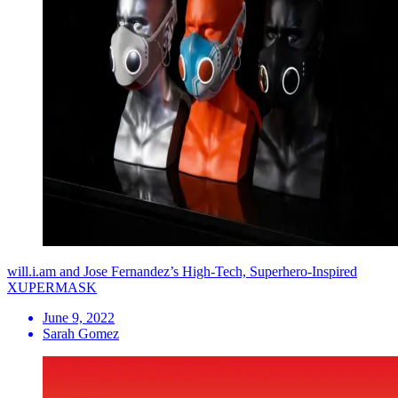
will.i.am and Jose Fernandez’s High-Tech, Superhero-Inspired
XUPERMASK
June 9, 2022
Sarah Gomez