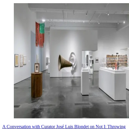
A Conversation with Curator José Luis Blondet on Not I: Throwing