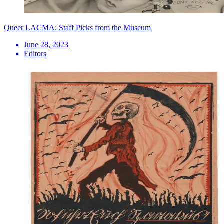
Queer LACMA: Staff Picks from the Museum
June 28, 2023
Editors