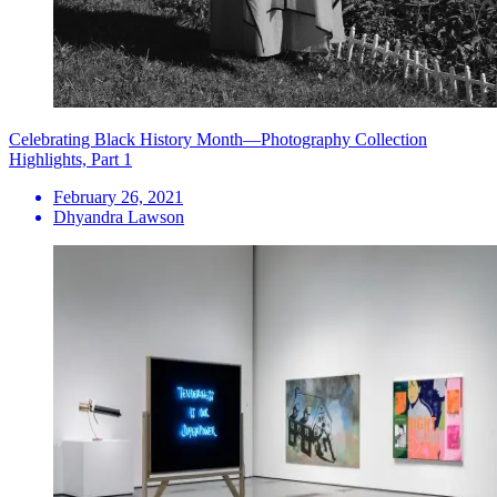
Celebrating Black History Month—Photography Collection
Highlights, Part 1
February 26, 2021
Dhyandra Lawson