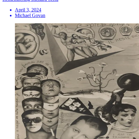
April 3, 2024
Michael Govan