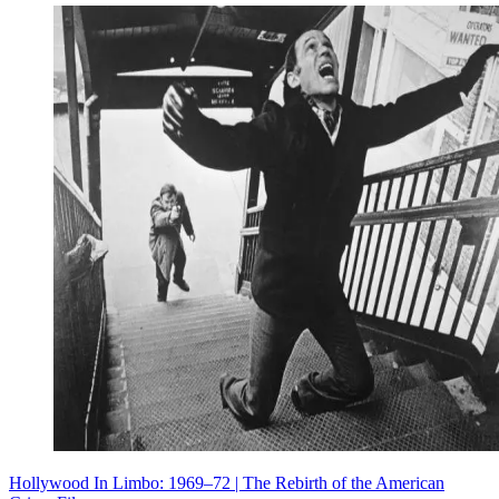
Hollywood In Limbo: 1969–72 | The Rebirth of the American