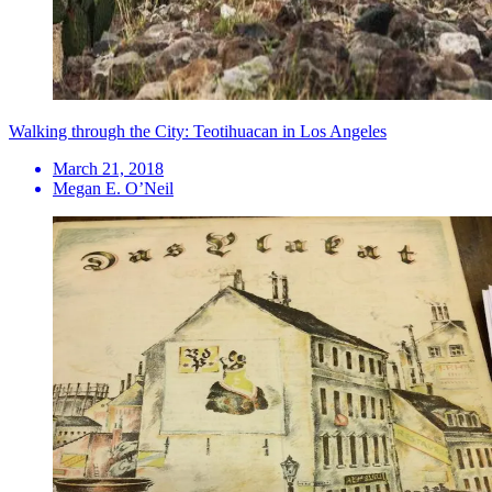
Walking through the City: Teotihuacan in Los Angeles
March 21, 2018
Megan E. O’Neil