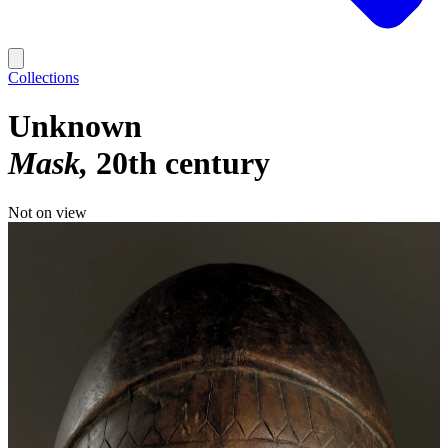
Collections
Unknown
Mask
20th century
Not on view