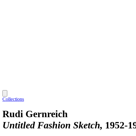
Collections
Rudi Gernreich
Untitled Fashion Sketch
1952-1