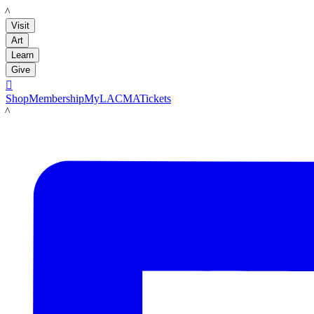
LACMA
Visit
Art
Learn
Give

Shop
Membership
MyLACMA
Tickets
LACMA