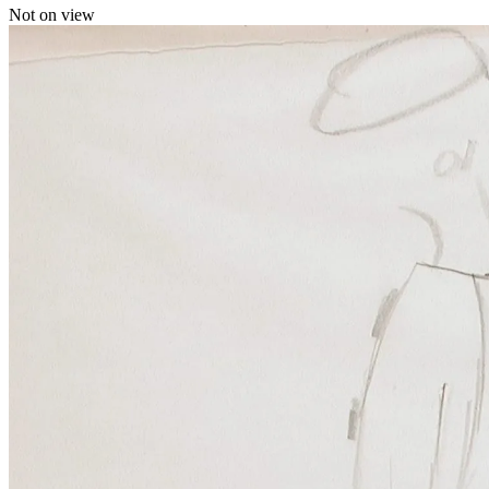
Not on view