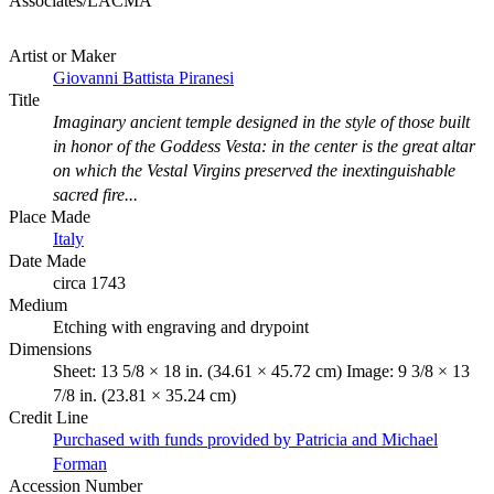
Associates/LACMA
Artist or Maker
Giovanni Battista Piranesi
Title
Imaginary ancient temple designed in the style of those built
in honor of the Goddess Vesta: in the center is the great altar
on which the Vestal Virgins preserved the inextinguishable
sacred fire...
Place Made
Italy
Date Made
circa 1743
Medium
Etching with engraving and drypoint
Dimensions
Sheet: 13 5/8 × 18 in. (34.61 × 45.72 cm) Image: 9 3/8 × 13
7/8 in. (23.81 × 35.24 cm)
Credit Line
Purchased with funds provided by Patricia and Michael
Forman
Accession Number