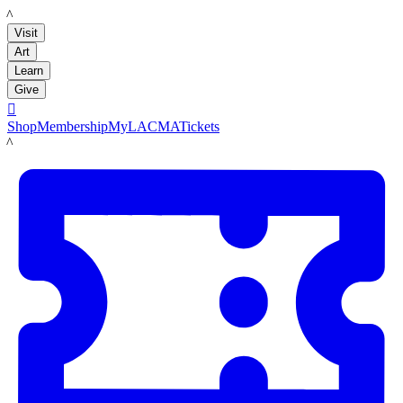
LACMA
Visit
Art
Learn
Give

Shop
Membership
MyLACMA
Tickets
LACMA