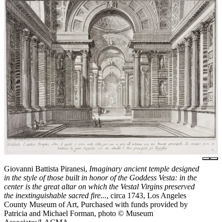
Giovanni Battista Piranesi,
Imaginary ancient temple designed
in the style of those built in honor of the Goddess Vesta: in the
center is the great altar on which the Vestal Virgins preserved
the inextinguishable sacred fire...
, circa 1743, Los Angeles
County Museum of Art, Purchased with funds provided by
Patricia and Michael Forman, photo © Museum