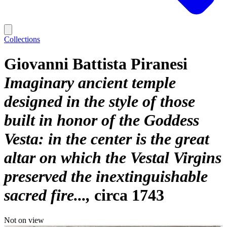
Collections
Giovanni Battista Piranesi
Imaginary ancient temple
designed in the style of those
built in honor of the Goddess
Vesta: in the center is the great
altar on which the Vestal Virgins
preserved the inextinguishable
sacred fire...
circa 1743
Not on view