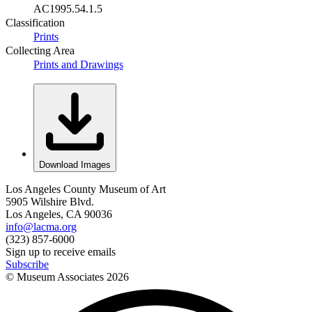
AC1995.54.1.5
Classification
Prints
Collecting Area
Prints and Drawings
Download Images
Los Angeles County Museum of Art
5905 Wilshire Blvd.
Los Angeles, CA 90036
info@lacma.org
(323) 857-6000
Sign up to receive emails
Subscribe
© Museum Associates
2026