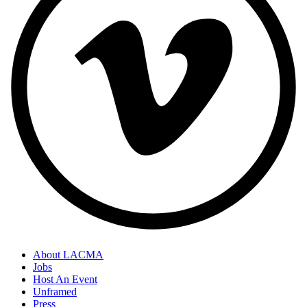
About LACMA
Jobs
Host An Event
Unframed
Press