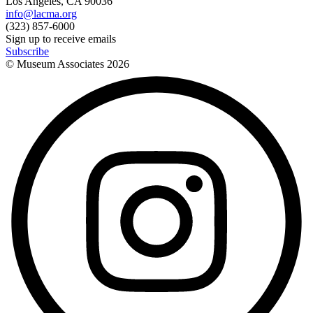
Los Angeles, CA 90036
info@lacma.org
(323) 857-6000
Sign up to receive emails
Subscribe
© Museum Associates
2026