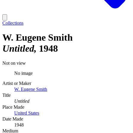
Collections
W. Eugene Smith
Untitled
1948
Not on view
No image
Artist or Maker
W. Eugene Smith
Title
Untitled
Place Made
United States
Date Made
1948
Medium