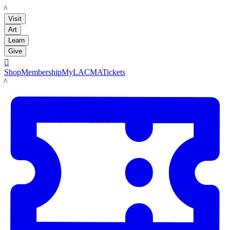
LACMA
Visit
Art
Learn
Give

Shop
Membership
MyLACMA
Tickets
LACMA