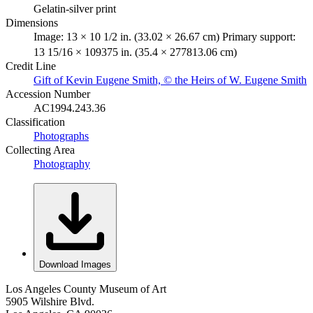
Gelatin-silver print
Dimensions
Image: 13 × 10 1/2 in. (33.02 × 26.67 cm) Primary support:
13 15/16 × 109375 in. (35.4 × 277813.06 cm)
Credit Line
Gift of Kevin Eugene Smith, © the Heirs of W. Eugene Smith
Accession Number
AC1994.243.36
Classification
Photographs
Collecting Area
Photography
Download Images
Los Angeles County Museum of Art
5905 Wilshire Blvd.