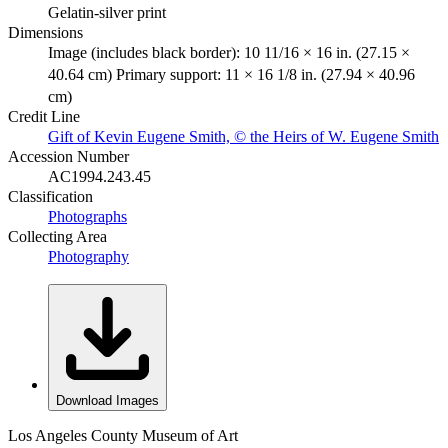
Gelatin-silver print
Dimensions
Image (includes black border): 10 11/16 × 16 in. (27.15 ×
40.64 cm) Primary support: 11 × 16 1/8 in. (27.94 × 40.96
cm)
Credit Line
Gift of Kevin Eugene Smith, © the Heirs of W. Eugene Smith
Accession Number
AC1994.243.45
Classification
Photographs
Collecting Area
Photography
Download Images
Los Angeles County Museum of Art