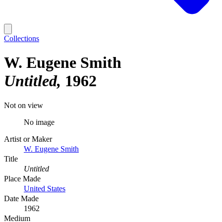
Collections
W. Eugene Smith
Untitled
1962
Not on view
No image
Artist or Maker
W. Eugene Smith
Title
Untitled
Place Made
United States
Date Made
1962
Medium