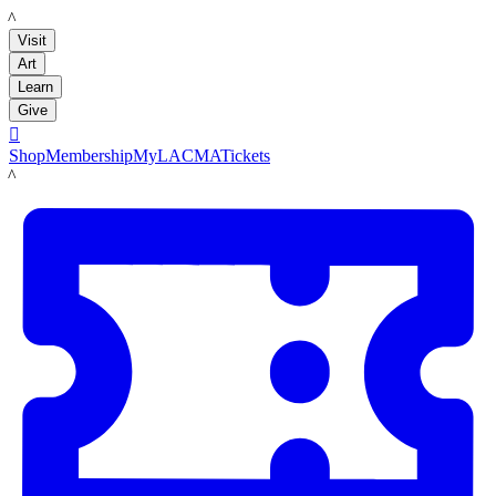
LACMA
Visit
Art
Learn
Give

Shop
Membership
MyLACMA
Tickets
LACMA