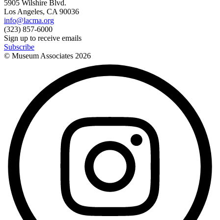
5905 Wilshire Blvd.
Los Angeles, CA 90036
info@lacma.org
(323) 857-6000
Sign up to receive emails
Subscribe
© Museum Associates
2026