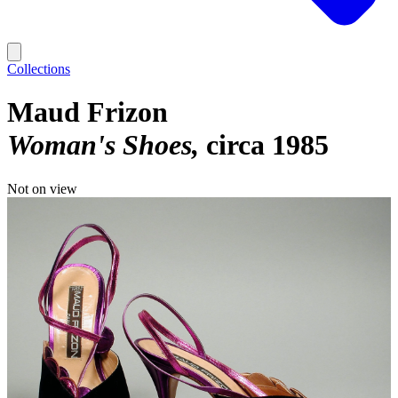
Collections
Maud Frizon
Woman's Shoes
circa 1985
Not on view