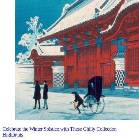
Celebrate the Winter Solstice with These Chilly Collection
Highlights