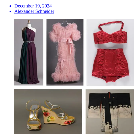
December 19, 2024
Alexander Schneider