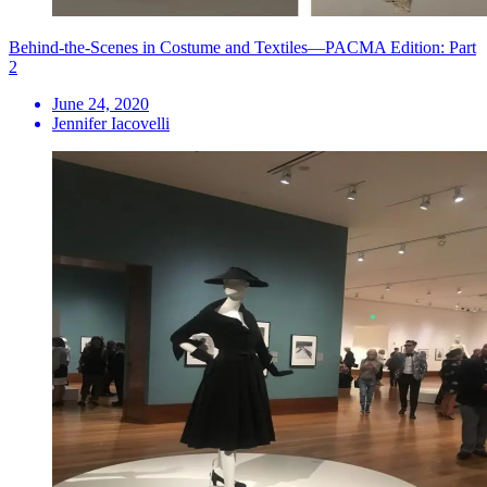
Behind-the-Scenes in Costume and Textiles—PACMA Edition: Part
2
June 24, 2020
Jennifer Iacovelli