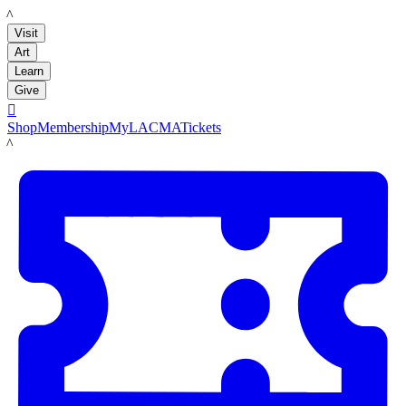
LACMA
Visit
Art
Learn
Give

Shop
Membership
MyLACMA
Tickets
LACMA