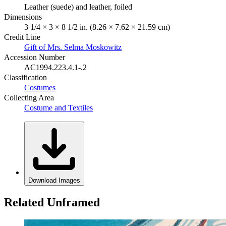
Leather (suede) and leather, foiled
Dimensions
3 1/4 × 3 × 8 1/2 in. (8.26 × 7.62 × 21.59 cm)
Credit Line
Gift of Mrs. Selma Moskowitz
Accession Number
AC1994.223.4.1-.2
Classification
Costumes
Collecting Area
Costume and Textiles
Download Images
Related Unframed