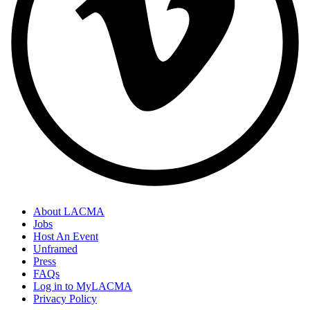
About LACMA
Jobs
Host An Event
Unframed
Press
FAQs
Log in to MyLACMA
Privacy Policy