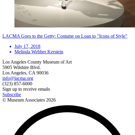
LACMA Goes to the Getty: Costume on Loan to "Icons of Style"
July 17, 2018
Melinda Webber Kerstein
Los Angeles County Museum of Art
5905 Wilshire Blvd.
Los Angeles, CA 90036
info@lacma.org
(323) 857-6000
Sign up to receive emails
Subscribe
© Museum Associates
2026