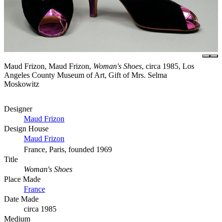
Maud Frizon, Maud Frizon,
Woman's Shoes
, circa 1985, Los
Angeles County Museum of Art, Gift of Mrs. Selma
Moskowitz
Designer
Maud Frizon
Design House
Maud Frizon
France, Paris, founded 1969
Title
Woman's Shoes
Place Made
France
Date Made
circa 1985
Medium