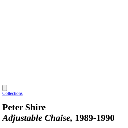
Collections
Peter Shire
Adjustable Chaise
1989-1990