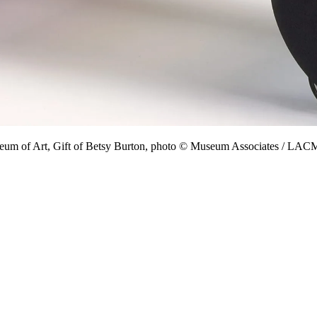
eum of Art, Gift of Betsy Burton, photo © Museum Associates / LA