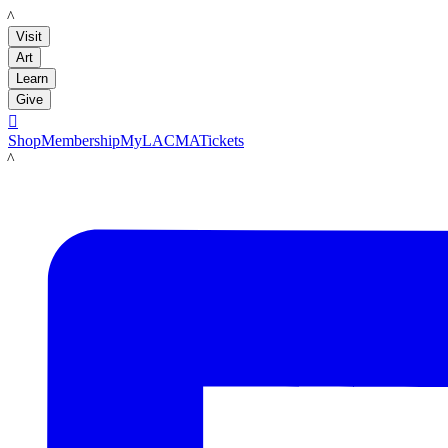
LACMA
Visit
Art
Learn
Give

Shop
Membership
MyLACMA
Tickets
LACMA