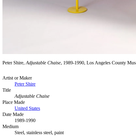
Peter Shire,
Adjustable Chaise
, 1989-1990, Los Angeles County Mus
Artist or Maker
Peter Shire
Title
Adjustable Chaise
Place Made
United States
Date Made
1989-1990
Medium
Steel, stainless steel, paint