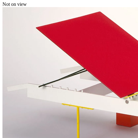
Not on view