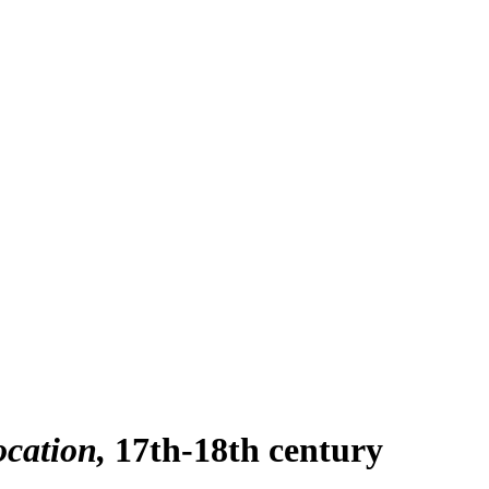
ocation
17th-18th century