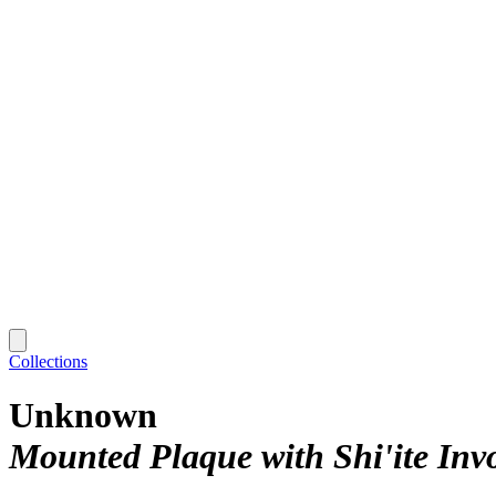
Collections
Unknown
Mounted Plaque with Shi'ite Inv