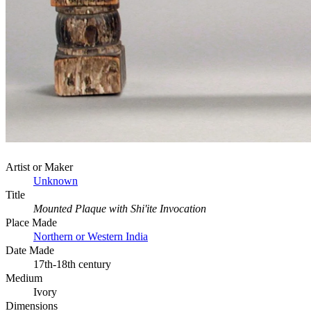
Artist or Maker
Unknown
Title
Mounted Plaque with Shi'ite Invocation
Place Made
Northern or Western India
Date Made
17th-18th century
Medium
Ivory
Dimensions