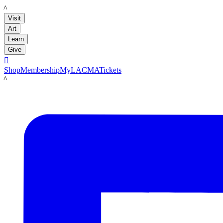
LACMA
Visit
Art
Learn
Give

Shop
Membership
MyLACMA
Tickets
LACMA