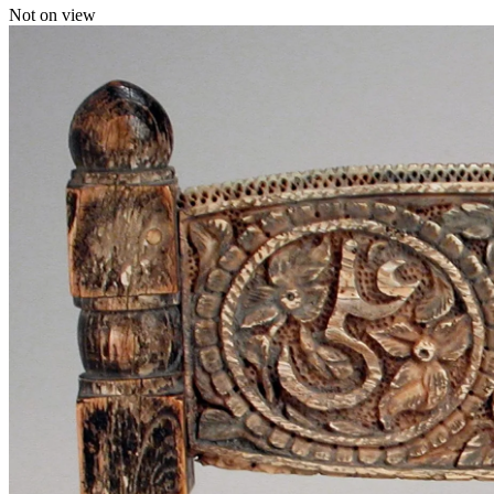
Not on view