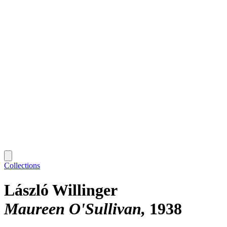
Collections
László Willinger
Maureen O'Sullivan
1938