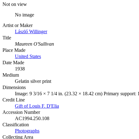
Not on view
No image
Artist or Maker
László Willinger
Title
Maureen O'Sullivan
Place Made
United States
Date Made
1938
Medium
Gelatin silver print
Dimensions
Image: 9 3/16 × 7 1/4 in. (23.32 × 18.42 cm) Primary support: 
Credit Line
Gift of Louis F. D'Elia
Accession Number
AC1994.250.108
Classification
Photographs
Collecting Area