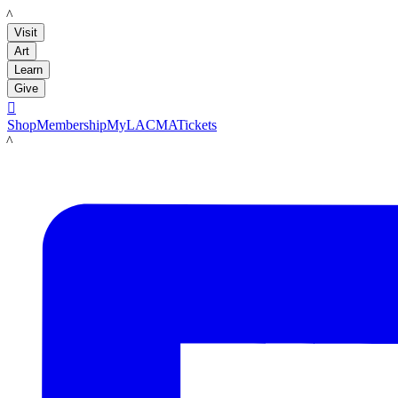
LACMA
Visit
Art
Learn
Give

Shop
Membership
MyLACMA
Tickets
LACMA