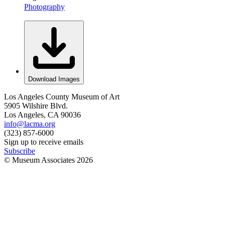
Photography
Download Images
Los Angeles County Museum of Art
5905 Wilshire Blvd.
Los Angeles, CA 90036
info@lacma.org
(323) 857-6000
Sign up to receive emails
Subscribe
© Museum Associates
2026