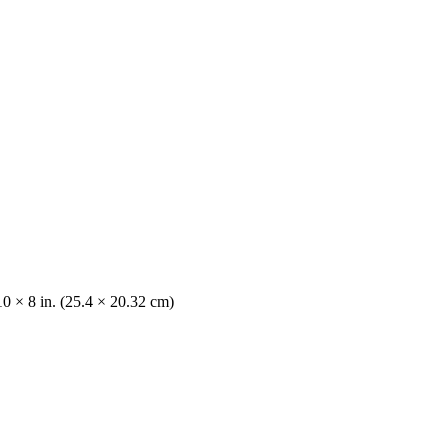
10 × 8 in. (25.4 × 20.32 cm)