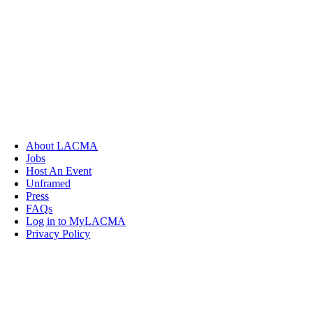
About LACMA
Jobs
Host An Event
Unframed
Press
FAQs
Log in to MyLACMA
Privacy Policy