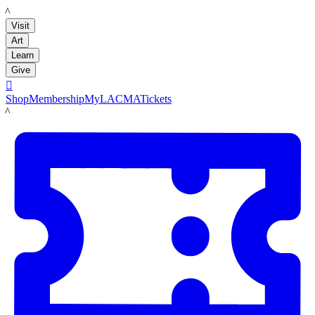
LACMA
Visit
Art
Learn
Give

Shop
Membership
MyLACMA
Tickets
LACMA