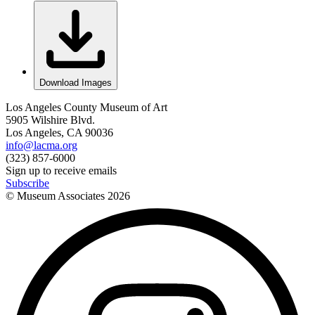
Download Images
Los Angeles County Museum of Art
5905 Wilshire Blvd.
Los Angeles, CA 90036
info@lacma.org
(323) 857-6000
Sign up to receive emails
Subscribe
© Museum Associates
2026