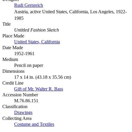
Rudi Gernreich
Austria, active United States, California, Los Angeles, 1922-
1985
Title
Untitled Fashion Sketch
Place Made
United States, California
Date Made
1952-1961
Medium
Pencil on paper
Dimensions
17 x 14 in. (43.18 x 35.56 cm)
Credit Line
Gift of Mr. Walter R. Bass
Accession Number
M.76.86.151
Classification
Drawings
Collecting Area
Costume and Textiles