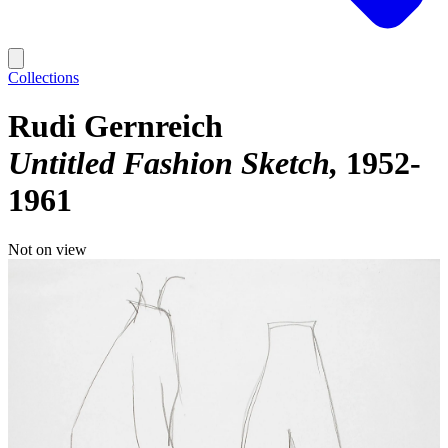
Collections
Rudi Gernreich
Untitled Fashion Sketch
1952-
1961
Not on view