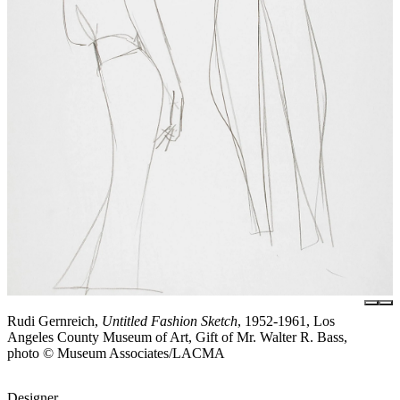
Rudi Gernreich,
Untitled Fashion Sketch
, 1952-1961, Los
Angeles County Museum of Art, Gift of Mr. Walter R. Bass,
photo © Museum Associates/LACMA
Designer