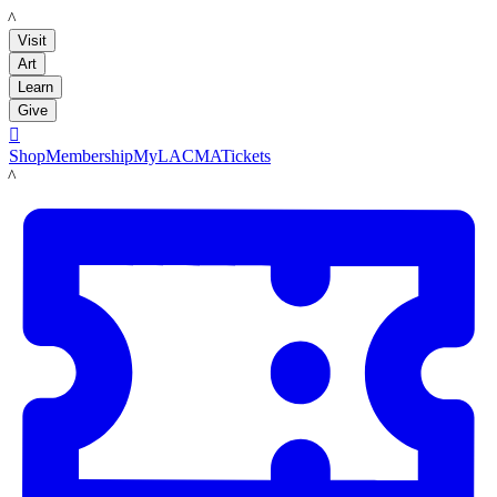
LACMA
Visit
Art
Learn
Give

Shop
Membership
MyLACMA
Tickets
LACMA