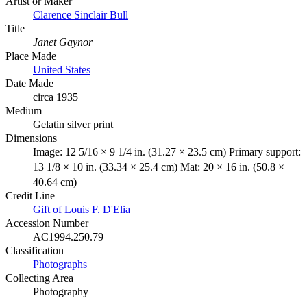
Artist or Maker
Clarence Sinclair Bull
Title
Janet Gaynor
Place Made
United States
Date Made
circa 1935
Medium
Gelatin silver print
Dimensions
Image: 12 5/16 × 9 1/4 in. (31.27 × 23.5 cm) Primary support:
13 1/8 × 10 in. (33.34 × 25.4 cm) Mat: 20 × 16 in. (50.8 ×
40.64 cm)
Credit Line
Gift of Louis F. D'Elia
Accession Number
AC1994.250.79
Classification
Photographs
Collecting Area
Photography