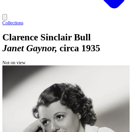
Collections
Clarence Sinclair Bull
Janet Gaynor
circa 1935
Not on view