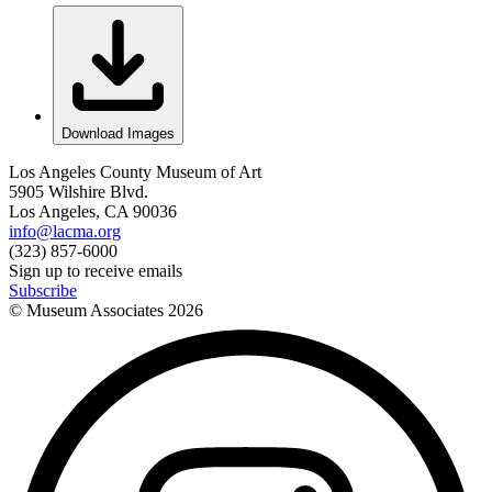
Download Images
Los Angeles County Museum of Art
5905 Wilshire Blvd.
Los Angeles, CA 90036
info@lacma.org
(323) 857-6000
Sign up to receive emails
Subscribe
© Museum Associates
2026