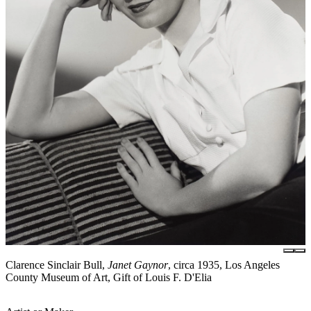
Clarence Sinclair Bull,
Janet Gaynor
, circa 1935, Los Angeles
County Museum of Art, Gift of Louis F. D'Elia