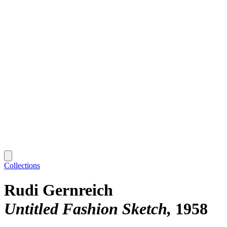
Collections
Rudi Gernreich
Untitled Fashion Sketch
1958