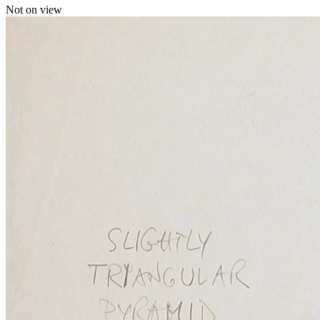
Not on view