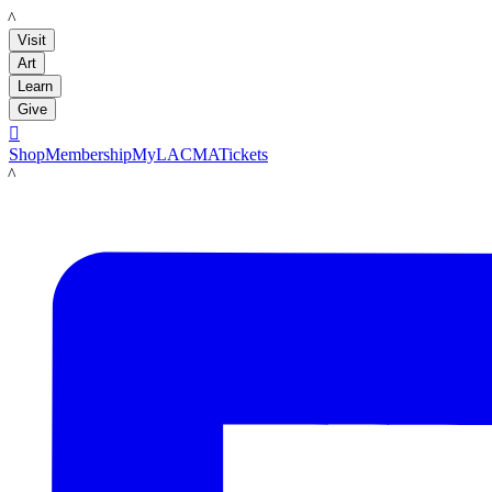
LACMA
Visit
Art
Learn
Give

Shop
Membership
MyLACMA
Tickets
LACMA