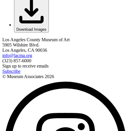
Download Images
Los Angeles County Museum of Art
5905 Wilshire Blvd.
Los Angeles, CA 90036
info@lacma.org
(323) 857-6000
Sign up to receive emails
Subscribe
© Museum Associates
2026