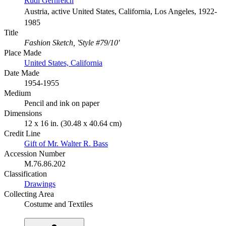
Rudi Gernreich
Austria, active United States, California, Los Angeles, 1922-
1985
Title
Fashion Sketch, 'Style #79/10'
Place Made
United States, California
Date Made
1954-1955
Medium
Pencil and ink on paper
Dimensions
12 x 16 in. (30.48 x 40.64 cm)
Credit Line
Gift of Mr. Walter R. Bass
Accession Number
M.76.86.202
Classification
Drawings
Collecting Area
Costume and Textiles