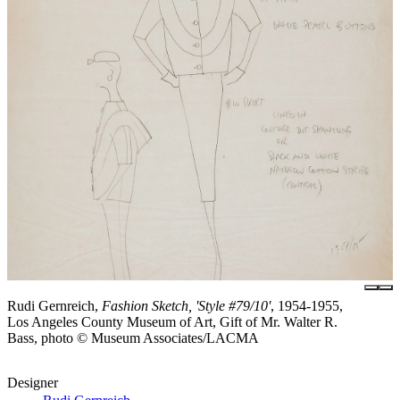
Rudi Gernreich,
Fashion Sketch, 'Style #79/10'
, 1954-1955,
Los Angeles County Museum of Art, Gift of Mr. Walter R.
Bass, photo © Museum Associates/LACMA
Designer