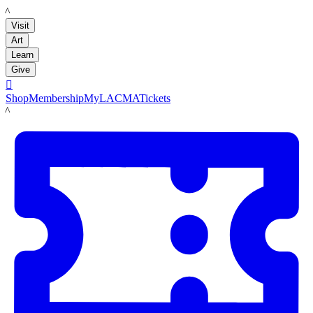
LACMA
Visit
Art
Learn
Give

Shop
Membership
MyLACMA
Tickets
LACMA