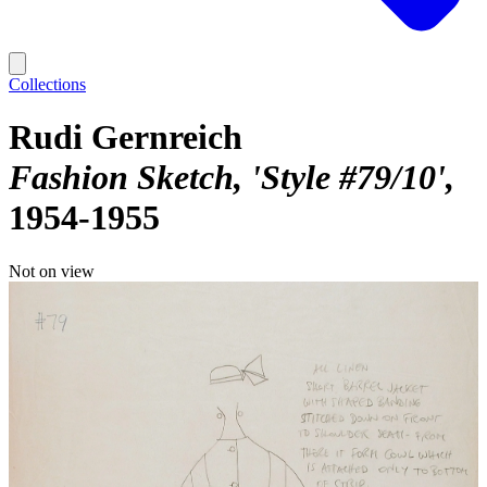
Collections
Rudi Gernreich
Fashion Sketch, 'Style #79/10'
1954-1955
Not on view