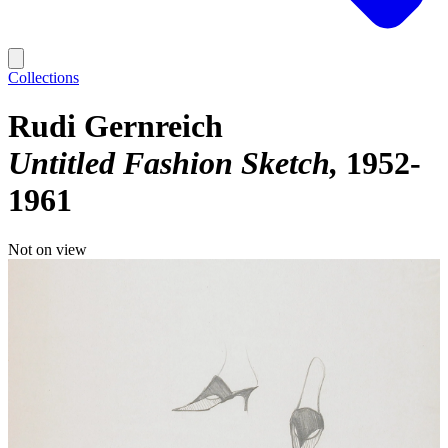
Collections
Rudi Gernreich
Untitled Fashion Sketch
1952-
1961
Not on view