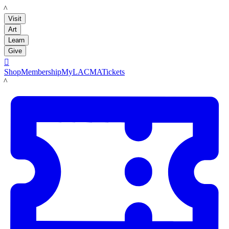
LACMA
Visit
Art
Learn
Give

Shop
Membership
MyLACMA
Tickets
LACMA