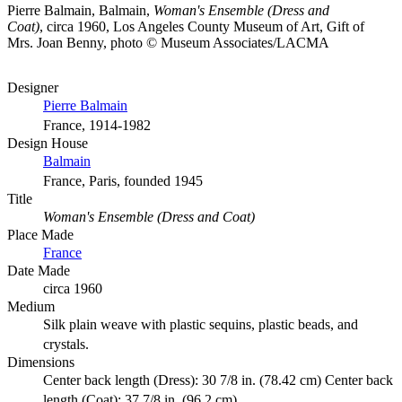
Pierre Balmain, Balmain,
Woman's Ensemble (Dress and
Coat)
, circa 1960, Los Angeles County Museum of Art, Gift of
Mrs. Joan Benny, photo © Museum Associates/LACMA
Designer
Pierre Balmain
France, 1914-1982
Design House
Balmain
France, Paris, founded 1945
Title
Woman's Ensemble (Dress and Coat)
Place Made
France
Date Made
circa 1960
Medium
Silk plain weave with plastic sequins, plastic beads, and
crystals.
Dimensions
Center back length (Dress): 30 7/8 in. (78.42 cm) Center back
length (Coat): 37 7/8 in. (96.2 cm)