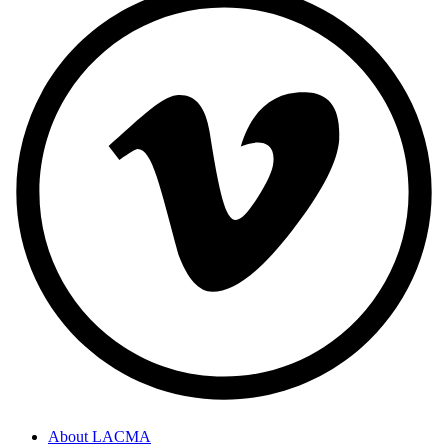
About LACMA