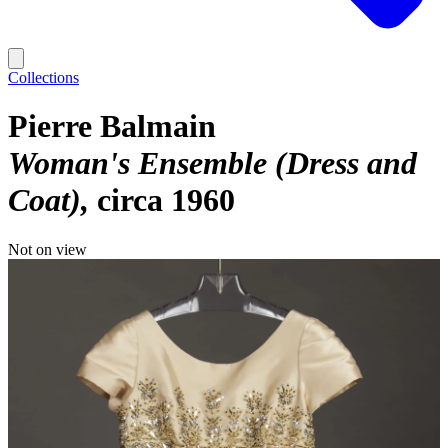
Collections
Pierre Balmain
Woman's Ensemble (Dress and
Coat)
circa 1960
Not on view