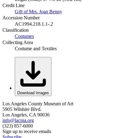
Credit Line
Gift of Mrs. Joan Benny
Accession Number
AC1994.218.1.1-.2
Classification
Costumes
Collecting Area
Costume and Textiles
Download Images
Los Angeles County Museum of Art
5905 Wilshire Blvd.
Los Angeles, CA 90036
info@lacma.org
(323) 857-6000
Sign up to receive emails
Subscribe