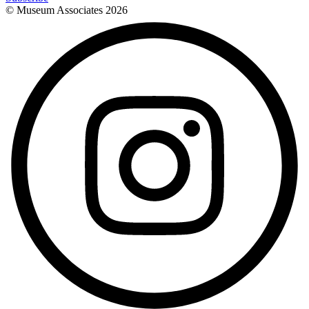
© Museum Associates
2026