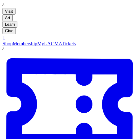
LACMA
Visit
Art
Learn
Give

Shop
Membership
MyLACMA
Tickets
LACMA