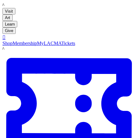
LACMA
Visit
Art
Learn
Give

Shop
Membership
MyLACMA
Tickets
LACMA