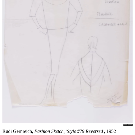
Rudi Gernreich,
Fashion Sketch, 'Style #79 Reversed'
, 1952-