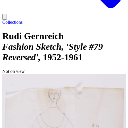
Collections
Rudi Gernreich
Fashion Sketch, 'Style #79
Reversed'
1952-1961
Not on view