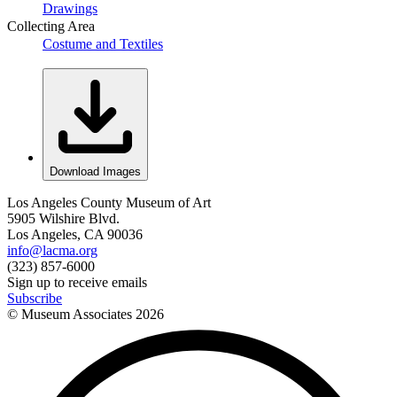
Drawings
Collecting Area
Costume and Textiles
Download Images
Los Angeles County Museum of Art
5905 Wilshire Blvd.
Los Angeles, CA 90036
info@lacma.org
(323) 857-6000
Sign up to receive emails
Subscribe
© Museum Associates
2026