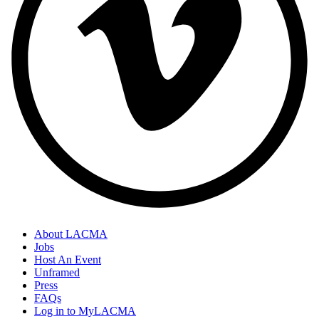
About LACMA
Jobs
Host An Event
Unframed
Press
FAQs
Log in to MyLACMA