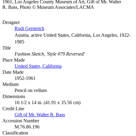
1961, Los Angeles County Museum of Art, Gift of Mr. Walter
R. Bass, Photo © Museum Associates/LACMA
Designer
Rudi Gernreich
Austria, active United States, California, Los Angeles, 1922-
1985
Title
Fashion Sketch, 'Style #79 Reversed'
Place Made
United States, California
Date Made
1952-1961
Medium
Pencil on vellum
Dimensions
16 1/2 x 14 in. (41.91 x 35.56 cm)
Credit Line
Gift of Mr. Walter R. Bass
Accession Number
M.76.86.196
Classification