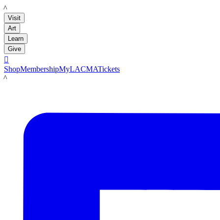
LACMA
Visit
Art
Learn
Give

Shop
Membership
MyLACMA
Tickets
LACMA