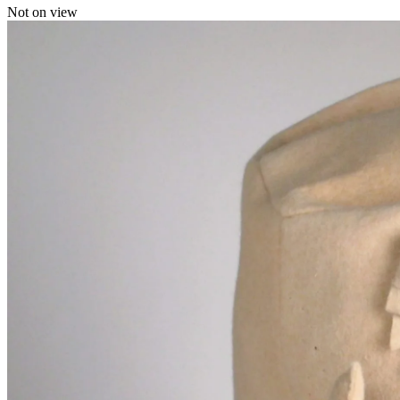
Not on view