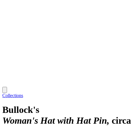
Collections
Bullock's
Woman's Hat with Hat Pin
circ