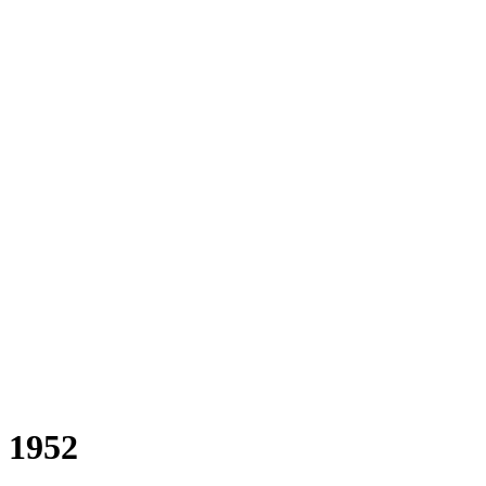
a 1952