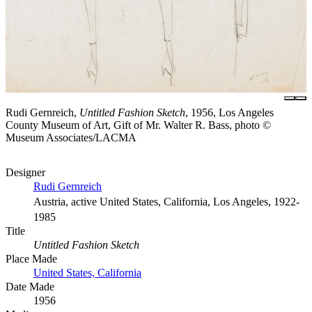
Rudi Gernreich,
Untitled Fashion Sketch
, 1956, Los Angeles
County Museum of Art, Gift of Mr. Walter R. Bass, photo ©
Museum Associates/LACMA
Designer
Rudi Gernreich
Austria, active United States, California, Los Angeles, 1922-
1985
Title
Untitled Fashion Sketch
Place Made
United States, California
Date Made
1956