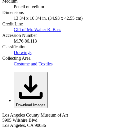
Medium
Pencil on vellum
Dimensions
13 3/4 x 16 3/4 in. (34.93 x 42.55 cm)
Credit Line
Gift of Mr. Walter R. Bass
Accession Number
M.76.86.113
Classification
Drawings
Collecting Area
Costume and Textiles
Download Images
Los Angeles County Museum of Art
5905 Wilshire Blvd.
Los Angeles, CA 90036