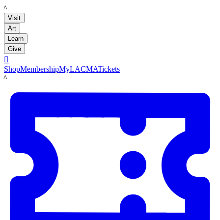
LACMA
Visit
Art
Learn
Give

Shop
Membership
MyLACMA
Tickets
LACMA