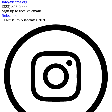
info@lacma.org
(323) 857-6000
Sign up to receive emails
Subscribe
© Museum Associates
2026