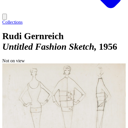
Collections
Rudi Gernreich
Untitled Fashion Sketch
1956
Not on view