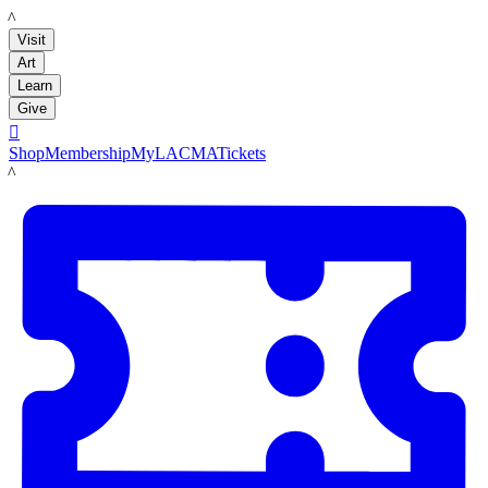
LACMA
Visit
Art
Learn
Give

Shop
Membership
MyLACMA
Tickets
LACMA