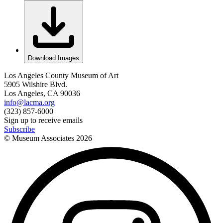
Download Images
Los Angeles County Museum of Art
5905 Wilshire Blvd.
Los Angeles, CA 90036
info@lacma.org
(323) 857-6000
Sign up to receive emails
Subscribe
© Museum Associates
2026