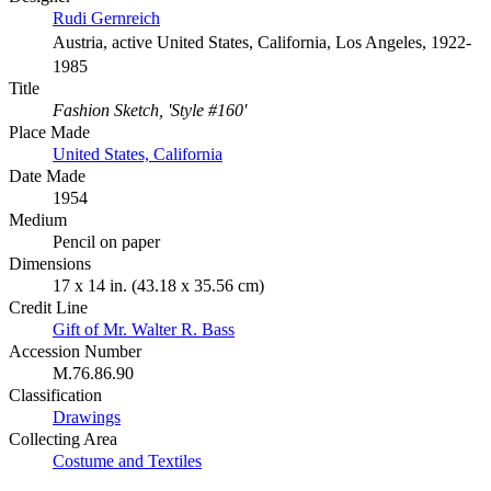
Rudi Gernreich
Austria, active United States, California, Los Angeles, 1922-
1985
Title
Fashion Sketch, 'Style #160'
Place Made
United States, California
Date Made
1954
Medium
Pencil on paper
Dimensions
17 x 14 in. (43.18 x 35.56 cm)
Credit Line
Gift of Mr. Walter R. Bass
Accession Number
M.76.86.90
Classification
Drawings
Collecting Area
Costume and Textiles