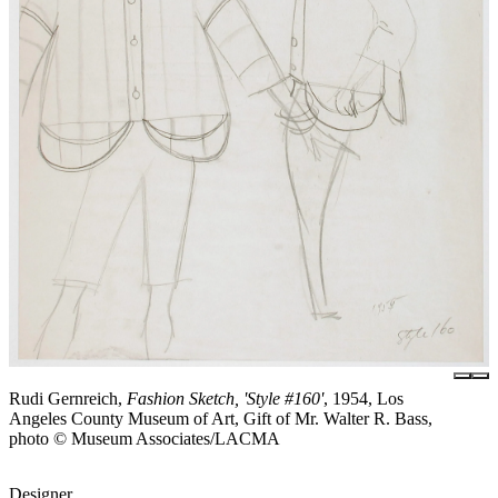
Rudi Gernreich,
Fashion Sketch, 'Style #160'
, 1954, Los
Angeles County Museum of Art, Gift of Mr. Walter R. Bass,
photo © Museum Associates/LACMA
Designer