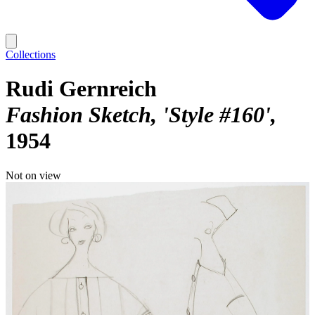
Collections
Rudi Gernreich
Fashion Sketch, 'Style #160'
1954
Not on view