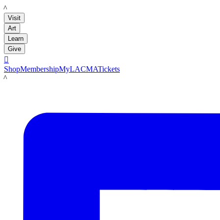
LACMA
Visit
Art
Learn
Give

Shop
Membership
MyLACMA
Tickets
LACMA