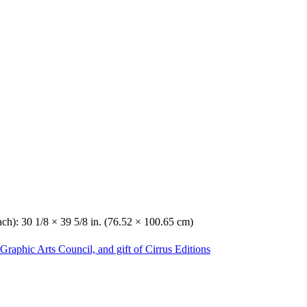
ach): 30 1/8 × 39 5/8 in. (76.52 × 100.65 cm)
Graphic Arts Council, and gift of Cirrus Editions