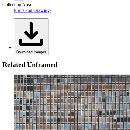
Collecting Area
Prints and Drawings
Download Images
Related Unframed