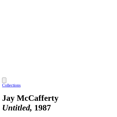
Collections
Jay McCafferty
Untitled
1987