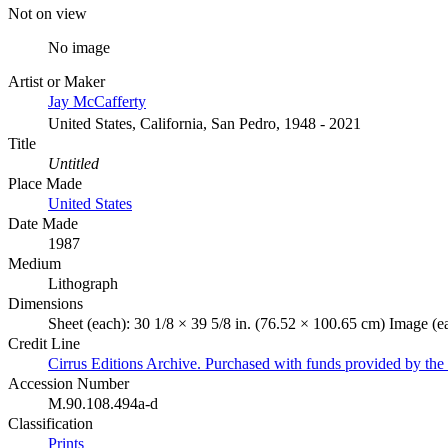
Not on view
No image
Artist or Maker
Jay McCafferty
United States, California, San Pedro, 1948 - 2021
Title
Untitled
Place Made
United States
Date Made
1987
Medium
Lithograph
Dimensions
Sheet (each): 30 1/8 × 39 5/8 in. (76.52 × 100.65 cm) Image (e
Credit Line
Cirrus Editions Archive. Purchased with funds provided by the 
Accession Number
M.90.108.494a-d
Classification
Prints