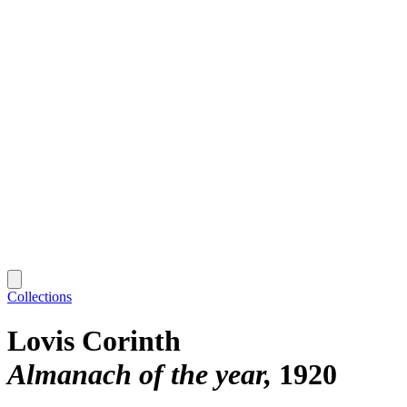
Collections
Lovis Corinth
Almanach of the year
1920