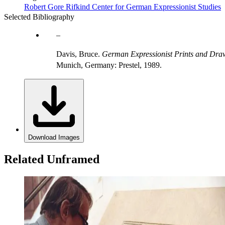
Robert Gore Rifkind Center for German Expressionist Studies
Selected Bibliography
Davis, Bruce.
German Expressionist Prints and Draw
Munich, Germany: Prestel, 1989.
Download Images
Related Unframed