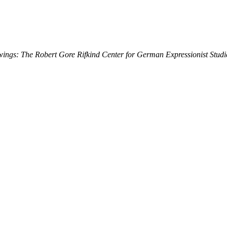
ings: The Robert Gore Rifkind Center for German Expressionist Studi