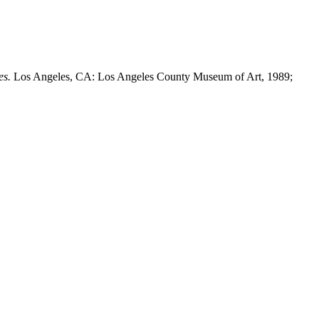
es.
Los Angeles, CA: Los Angeles County Museum of Art, 1989;