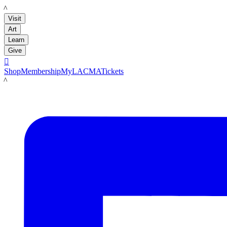
LACMA
Visit
Art
Learn
Give

Shop
Membership
MyLACMA
Tickets
LACMA