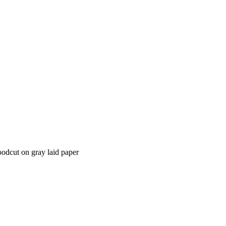
oodcut on gray laid paper