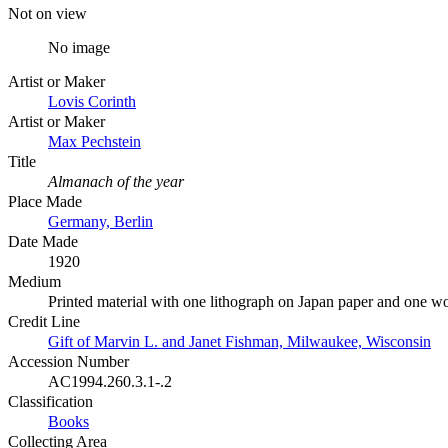
Not on view
No image
Artist or Maker
Lovis Corinth
Artist or Maker
Max Pechstein
Title
Almanach of the year
Place Made
Germany, Berlin
Date Made
1920
Medium
Printed material with one lithograph on Japan paper and one w
Credit Line
Gift of Marvin L. and Janet Fishman, Milwaukee, Wisconsin
Accession Number
AC1994.260.3.1-.2
Classification
Books
Collecting Area