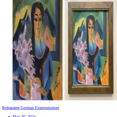
Reframing German Expressionism
May 30, 2024