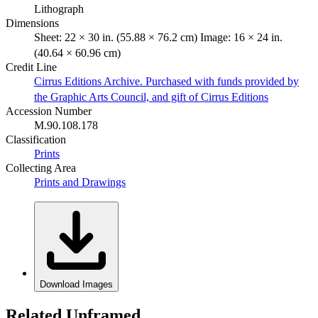
Lithograph
Dimensions
Sheet: 22 × 30 in. (55.88 × 76.2 cm) Image: 16 × 24 in.
(40.64 × 60.96 cm)
Credit Line
Cirrus Editions Archive. Purchased with funds provided by
the Graphic Arts Council, and gift of Cirrus Editions
Accession Number
M.90.108.178
Classification
Prints
Collecting Area
Prints and Drawings
Download Images
Related Unframed