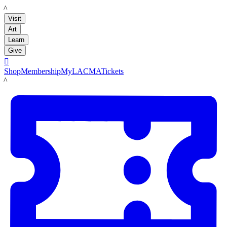
LACMA
Visit
Art
Learn
Give

Shop
Membership
MyLACMA
Tickets
LACMA