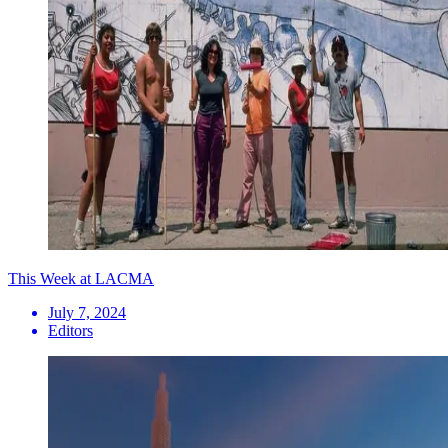
This Week at LACMA
July 7, 2024
Editors