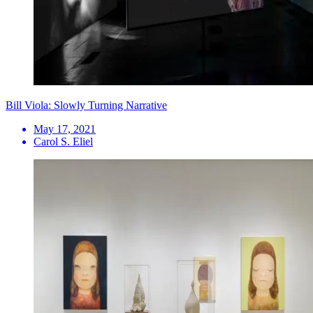
Bill Viola: Slowly Turning Narrative
May 17, 2021
Carol S. Eliel