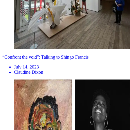
“Confront the void”: Talking to Shingo Francis
July 14, 2023
Claudine Dixon