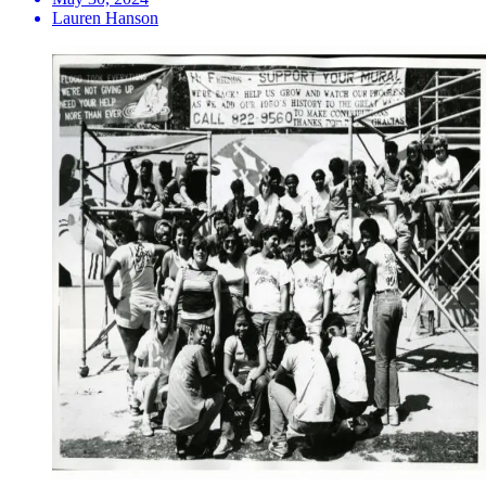
Lauren Hanson