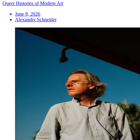
Queer Histories of Modern Art
June 8, 2026
Alexander Schneider