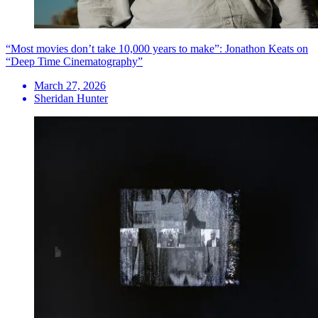
“Most movies don’t take 10,000 years to make”: Jonathon Keats on
“Deep Time Cinematography”
March 27, 2026
Sheridan Hunter