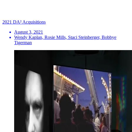
2021 DA² Acquisitions
August 3, 2021
Wendy Kaplan, Rosie Mills, Staci Steinberger, Bobbye
Tigerman