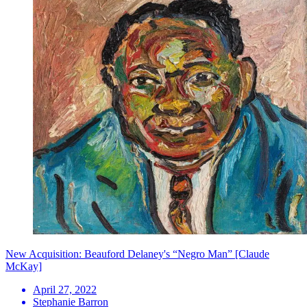
New Acquisition: Beauford Delaney's “Negro Man” [Claude
McKay]
April 27, 2022
Stephanie Barron