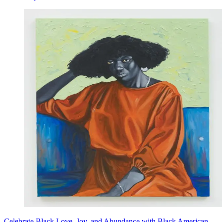
Celebrate Black Love, Joy, and Abundance with Black American