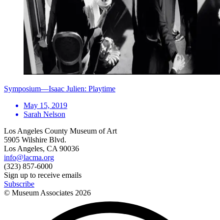
Symposium—Isaac Julien: Playtime
May 15, 2019
Sarah Nelson
Los Angeles County Museum of Art
5905 Wilshire Blvd.
Los Angeles, CA 90036
info@lacma.org
(323) 857-6000
Sign up to receive emails
Subscribe
© Museum Associates
2026