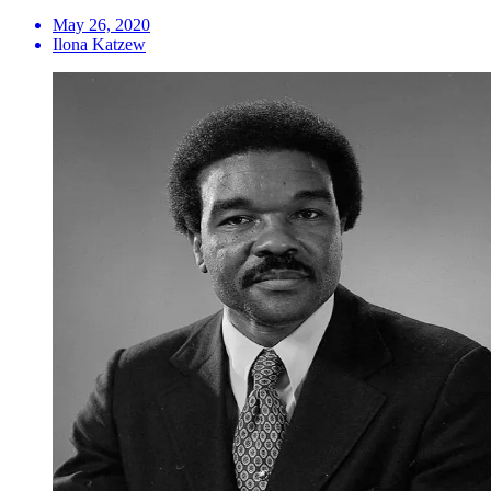
May 26, 2020
Ilona Katzew