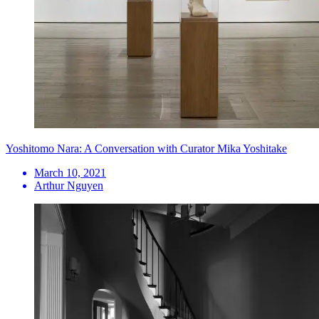
Yoshitomo Nara: A Conversation with Curator Mika Yoshitake
March 10, 2021
Arthur Nguyen