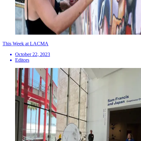
This Week at LACMA
October 22, 2023
Editors