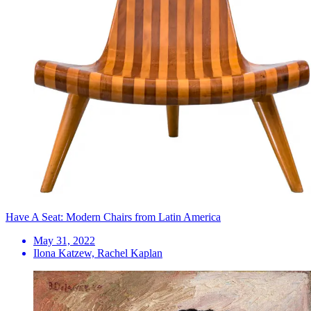
Have A Seat: Modern Chairs from Latin America
May 31, 2022
Ilona Katzew, Rachel Kaplan