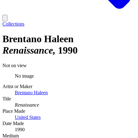
Collections
Brentano Haleen
Renaissance
1990
Not on view
No image
Artist or Maker
Brentano Haleen
Title
Renaissance
Place Made
United States
Date Made
1990
Medium