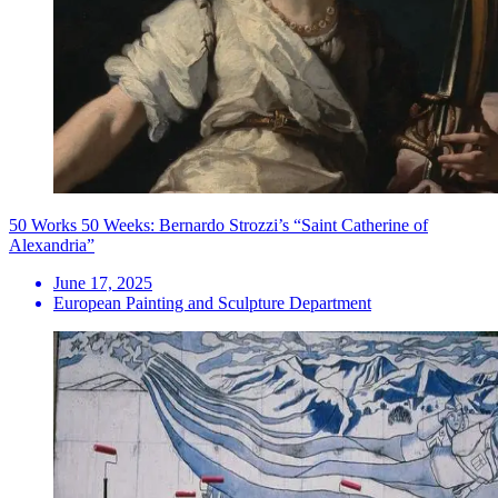
50 Works 50 Weeks: Bernardo Strozzi’s “Saint Catherine of
Alexandria”
June 17, 2025
European Painting and Sculpture Department