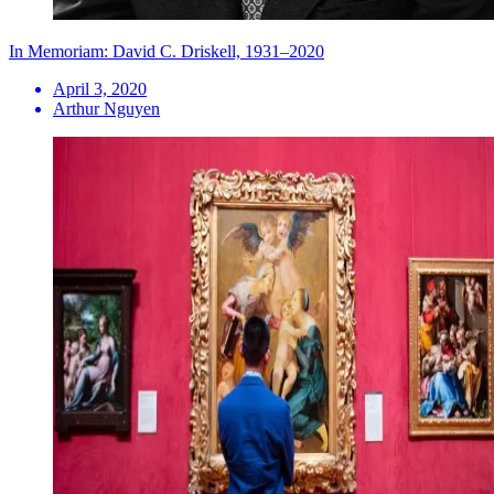
In Memoriam: David C. Driskell, 1931–2020
April 3, 2020
Arthur Nguyen