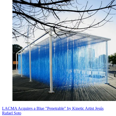
LACMA Acquires a Blue "Penetrable" by Kinetic Artist Jesús
Rafael Soto