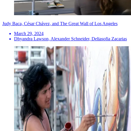
Judy Baca, César Chávez, and The Great Wall of Los Angeles
March 29, 2024
Dhyandra Lawson, Alexander Schneider, Deliasofia Zacarias