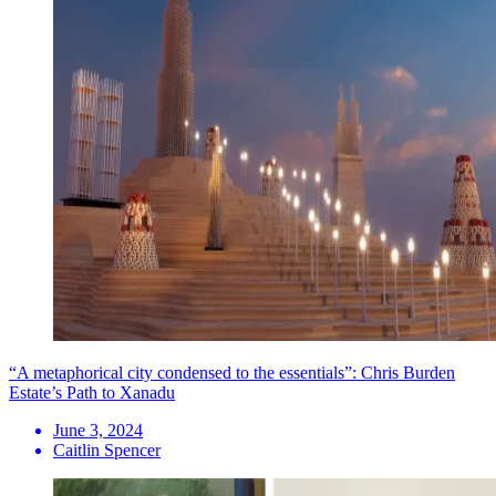
“A metaphorical city condensed to the essentials”: Chris Burden
Estate’s Path to Xanadu
June 3, 2024
Caitlin Spencer