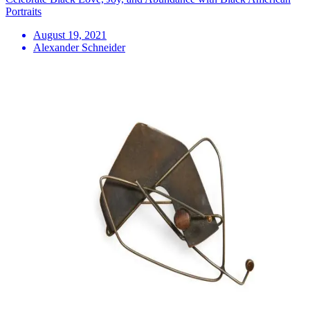
Portraits
August 19, 2021
Alexander Schneider