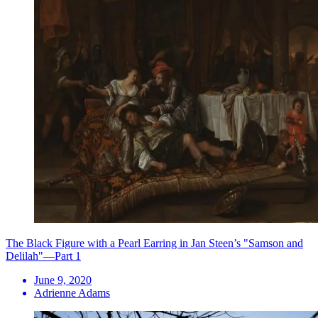
The Black Figure with a Pearl Earring in Jan Steen’s "Samson and
Delilah"—Part 1
June 9, 2020
Adrienne Adams