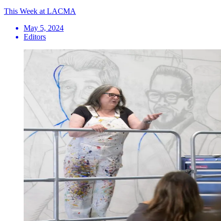
This Week at LACMA
May 5, 2024
Editors