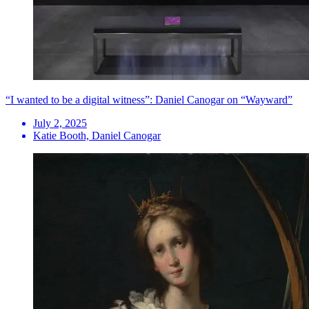
“I wanted to be a digital witness”: Daniel Canogar on “Wayward”
July 2, 2025
Katie Booth, Daniel Canogar