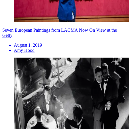
Seven European Paintings from LACMA Now On View at the
Getty
August 1, 2019
Amy Hood