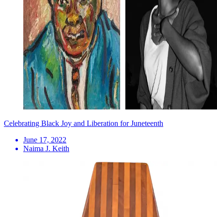
Celebrating Black Joy and Liberation for Juneteenth
June 17, 2022
Naima J. Keith