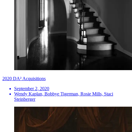
2020 DA² Acquisitions
September 2, 2020
Wendy Kaplan, Bobbye Tigerman, Rosie Mills, Staci
Steinberger