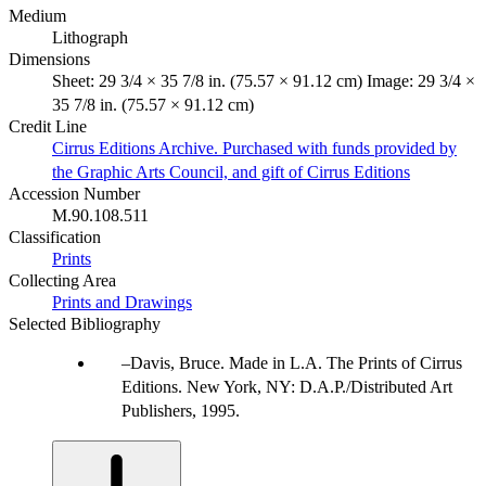
Medium
Lithograph
Dimensions
Sheet: 29 3/4 × 35 7/8 in. (75.57 × 91.12 cm) Image: 29 3/4 ×
35 7/8 in. (75.57 × 91.12 cm)
Credit Line
Cirrus Editions Archive. Purchased with funds provided by
the Graphic Arts Council, and gift of Cirrus Editions
Accession Number
M.90.108.511
Classification
Prints
Collecting Area
Prints and Drawings
Selected Bibliography
Davis, Bruce. Made in L.A. The Prints of Cirrus
Editions. New York, NY: D.A.P./Distributed Art
Publishers, 1995.