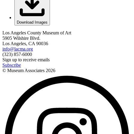
Download Images
Los Angeles County Museum of Art
5905 Wilshire Blvd.
Los Angeles, CA 90036
info@lacma.org
(323) 857-6000
Sign up to receive emails
Subscribe
© Museum Associates
2026