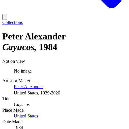
Collections
Peter Alexander
Cayucos
1984
Not on view
No image
Artist or Maker
Peter Alexander
United States, 1939-2020
Title
Cayucos
Place Made
United States
Date Made
1984