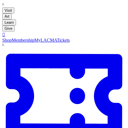
LACMA
Visit
Art
Learn
Give

Shop
Membership
MyLACMA
Tickets
LACMA