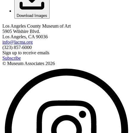
Download Images
Los Angeles County Museum of Art
5905 Wilshire Blvd.
Los Angeles, CA 90036
info@lacma.org
(323) 857-6000
Sign up to receive emails
Subscribe
© Museum Associates
2026