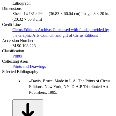
Lithograph
Dimensions
Sheet: 14 1/2 × 26 in. (36.83 × 66.04 cm) Image: 8 × 20 in.
(20.32 × 50.8 cm)
Credit Line
Cirrus Editions Archive. Purchased with funds provided by
the Graphic Arts Council, and gift of Cirrus Editions
Accession Number
M.90.108.223
Classification
Prints
Collecting Area
Prints and Drawings
Selected Bibliography
Davis, Bruce. Made in L.A. The Prints of Cirrus
Editions. New York, NY: D.A.P./Distributed Art
Publishers, 1995.