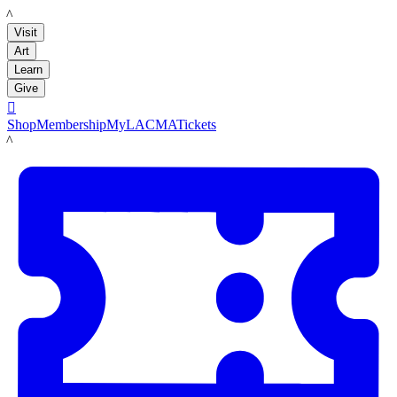
LACMA
Visit
Art
Learn
Give

Shop
Membership
MyLACMA
Tickets
LACMA