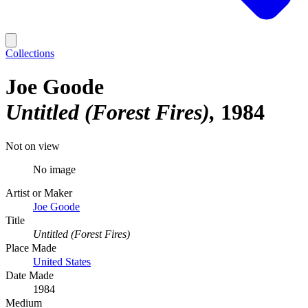
Collections
Joe Goode
Untitled (Forest Fires)
1984
Not on view
No image
Artist or Maker
Joe Goode
Title
Untitled (Forest Fires)
Place Made
United States
Date Made
1984
Medium