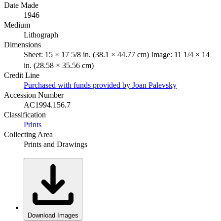
Date Made
1946
Medium
Lithograph
Dimensions
Sheet: 15 × 17 5/8 in. (38.1 × 44.77 cm) Image: 11 1/4 × 14
in. (28.58 × 35.56 cm)
Credit Line
Purchased with funds provided by Joan Palevsky
Accession Number
AC1994.156.7
Classification
Prints
Collecting Area
Prints and Drawings
Download Images