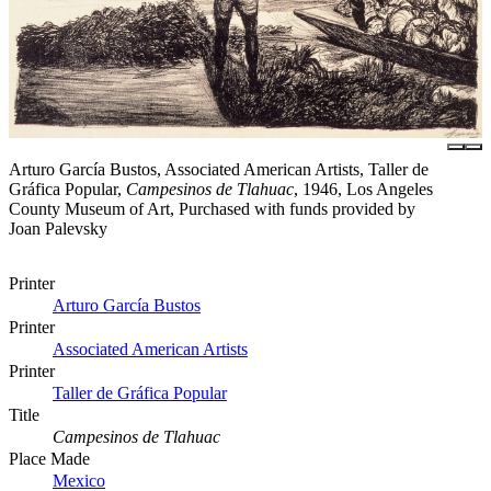
Arturo García Bustos, Associated American Artists, Taller de
Gráfica Popular,
Campesinos de Tlahuac
, 1946, Los Angeles
County Museum of Art, Purchased with funds provided by
Joan Palevsky
Printer
Arturo García Bustos
Printer
Associated American Artists
Printer
Taller de Gráfica Popular
Title
Campesinos de Tlahuac
Place Made
Mexico