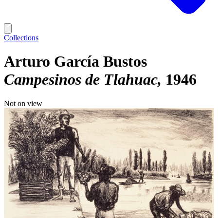
Collections
Arturo García Bustos
Campesinos de Tlahuac
1946
Not on view