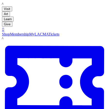
LACMA
Visit
Art
Learn
Give

Shop
Membership
MyLACMA
Tickets
LACMA