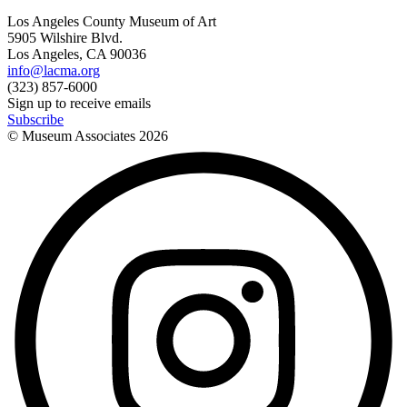
Los Angeles County Museum of Art
5905 Wilshire Blvd.
Los Angeles, CA 90036
info@lacma.org
(323) 857-6000
Sign up to receive emails
Subscribe
© Museum Associates
2026