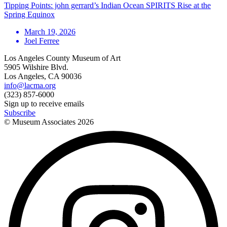
Tipping Points: john gerrard’s Indian Ocean SPIRITS Rise at the
Spring Equinox
March 19, 2026
Joel Ferree
Los Angeles County Museum of Art
5905 Wilshire Blvd.
Los Angeles, CA 90036
info@lacma.org
(323) 857-6000
Sign up to receive emails
Subscribe
© Museum Associates
2026