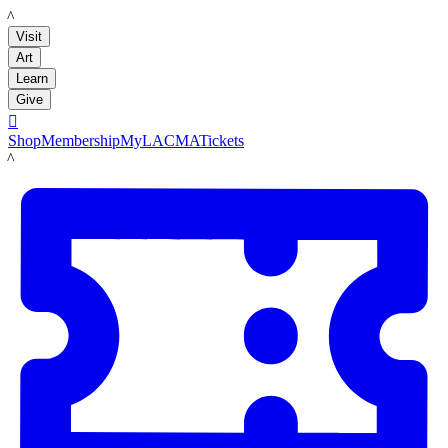
LACMA
Visit
Art
Learn
Give

Shop
Membership
MyLACMA
Tickets
LACMA