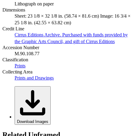
Lithograph on paper
Dimensions
Sheet: 23 1/8 × 32 1/8 in. (58.74 × 81.6 cm) Image: 16 3/4 ×
25 1/8 in. (42.55 × 63.82 cm)
Credit Line
Cirrus Editions Archive. Purchased with funds provided by
the Graphic Arts Council, and gift of Cirrus Editions
Accession Number
M.90.108.77
Classification
Prints
Collecting Area
Prints and Drawings
Download Images
Related Unframed