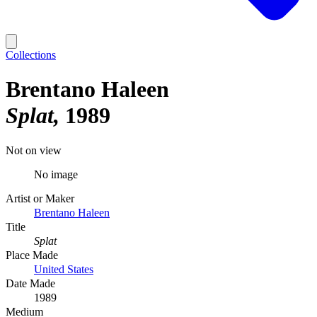
Collections
Brentano Haleen
Splat
1989
Not on view
No image
Artist or Maker
Brentano Haleen
Title
Splat
Place Made
United States
Date Made
1989
Medium