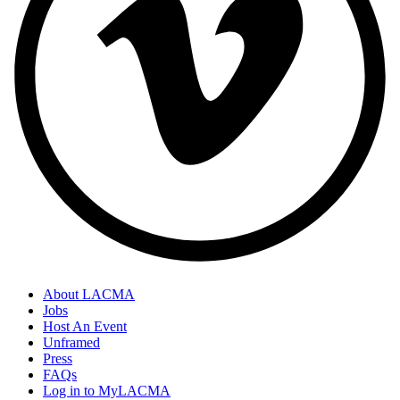
About LACMA
Jobs
Host An Event
Unframed
Press
FAQs
Log in to MyLACMA