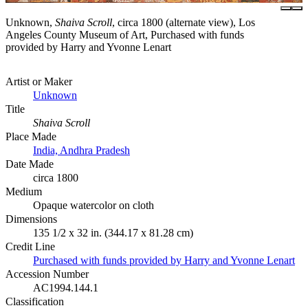
Unknown,
Shaiva Scroll
, circa 1800 (alternate view), Los
Angeles County Museum of Art, Purchased with funds
provided by Harry and Yvonne Lenart
Artist or Maker
Unknown
Title
Shaiva Scroll
Place Made
India, Andhra Pradesh
Date Made
circa 1800
Medium
Opaque watercolor on cloth
Dimensions
135 1/2 x 32 in. (344.17 x 81.28 cm)
Credit Line
Purchased with funds provided by Harry and Yvonne Lenart
Accession Number
AC1994.144.1
Classification