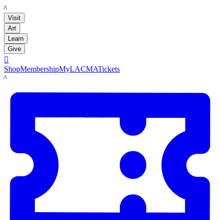
LACMA
Visit
Art
Learn
Give

Shop
Membership
MyLACMA
Tickets
LACMA