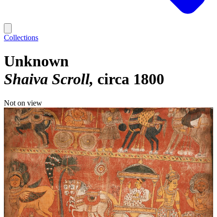
Collections
Unknown
Shaiva Scroll
circa 1800
Not on view