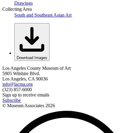
Drawings
Collecting Area
South and Southeast Asian Art
Download Images
Los Angeles County Museum of Art
5905 Wilshire Blvd.
Los Angeles, CA 90036
info@lacma.org
(323) 857-6000
Sign up to receive emails
Subscribe
© Museum Associates
2026