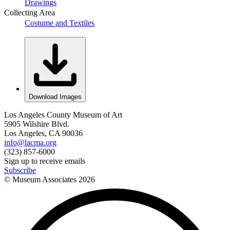
Drawings
Collecting Area
Costume and Textiles
Download Images
Los Angeles County Museum of Art
5905 Wilshire Blvd.
Los Angeles, CA 90036
info@lacma.org
(323) 857-6000
Sign up to receive emails
Subscribe
© Museum Associates
2026