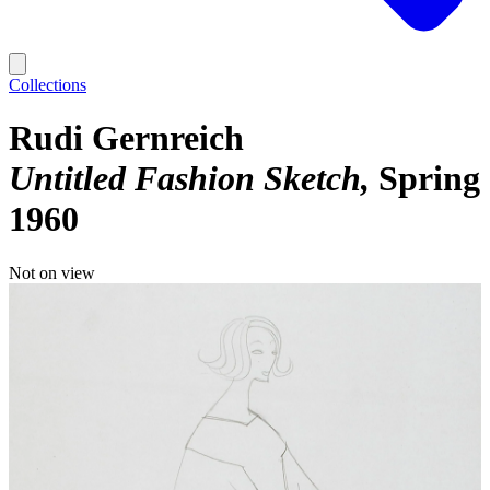
Collections
Rudi Gernreich
Untitled Fashion Sketch
Spring
1960
Not on view