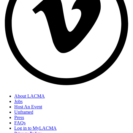
About LACMA
Jobs
Host An Event
Unframed
Press
FAQs
Log in to MyLACMA