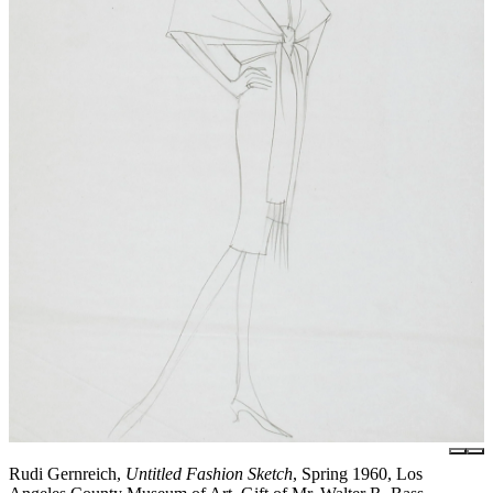
Rudi Gernreich,
Untitled Fashion Sketch
, Spring 1960, Los