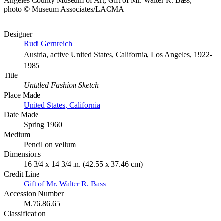
Angeles County Museum of Art, Gift of Mr. Walter R. Bass,
photo © Museum Associates/LACMA
Designer
Rudi Gernreich
Austria, active United States, California, Los Angeles, 1922-
1985
Title
Untitled Fashion Sketch
Place Made
United States, California
Date Made
Spring 1960
Medium
Pencil on vellum
Dimensions
16 3/4 x 14 3/4 in. (42.55 x 37.46 cm)
Credit Line
Gift of Mr. Walter R. Bass
Accession Number
M.76.86.65
Classification