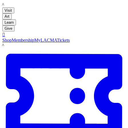
LACMA
Visit
Art
Learn
Give

Shop
Membership
MyLACMA
Tickets
LACMA