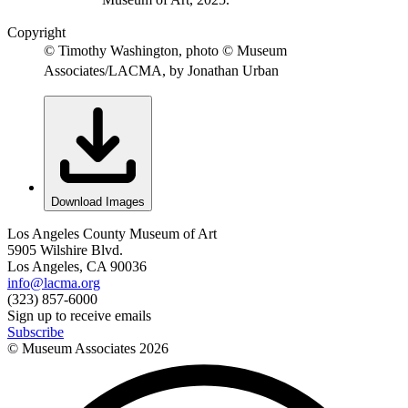
Copyright
© Timothy Washington, photo © Museum
Associates/LACMA, by Jonathan Urban
Download Images
Los Angeles County Museum of Art
5905 Wilshire Blvd.
Los Angeles, CA 90036
info@lacma.org
(323) 857-6000
Sign up to receive emails
Subscribe
© Museum Associates
2026