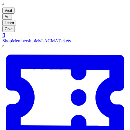
LACMA
Visit
Art
Learn
Give

Shop
Membership
MyLACMA
Tickets
LACMA