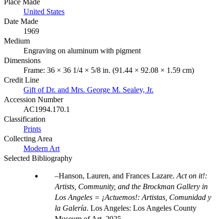
Place Made
United States
Date Made
1969
Medium
Engraving on aluminum with pigment
Dimensions
Frame: 36 × 36 1/4 × 5/8 in. (91.44 × 92.08 × 1.59 cm)
Credit Line
Gift of Dr. and Mrs. George M. Sealey, Jr.
Accession Number
AC1994.170.1
Classification
Prints
Collecting Area
Modern Art
Selected Bibliography
Hanson, Lauren, and Frances Lazare.
Act on it!:
Artists, Community, and the Brockman Gallery in
Los Angeles = ¡Actuemos!: Artistas, Comunidad y
la Galería
. Los Angeles: Los Angeles County
Museum of Art, 2025.