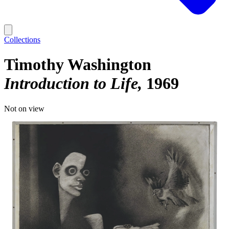
Collections
Timothy Washington
Introduction to Life
1969
Not on view