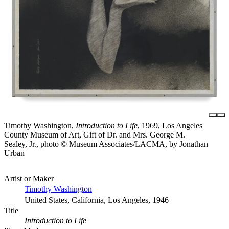
Timothy Washington,
Introduction to Life
, 1969, Los Angeles
County Museum of Art, Gift of Dr. and Mrs. George M.
Sealey, Jr., photo © Museum Associates/LACMA, by Jonathan
Urban
Artist or Maker
Timothy Washington
United States, California, Los Angeles, 1946
Title
Introduction to Life