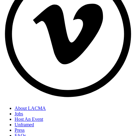
About LACMA
Jobs
Host An Event
Unframed
Press
FAQs