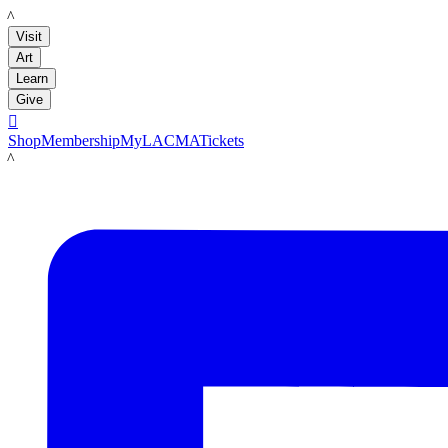
LACMA
Visit
Art
Learn
Give

Shop
Membership
MyLACMA
Tickets
LACMA