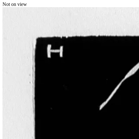
Not on view