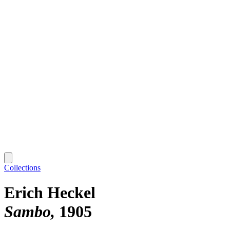
Collections
Erich Heckel
Sambo
1905