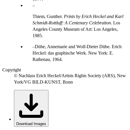
Thiem, Gunther.
Prints by Erich Heckel and Karl
Schmidt-Rottluff: A Centenary Celebration
. Los
Angeles County Museum of Art: Los Angeles,
1985.
Dübe, Annemarie and Wolf-Dieter Dübe. Erich
Heckel: das graphische Werk. New York: E.
Rathenau, 1964.
Copyright
© Nachlass Erich Heckel/Artists Rights Society (ARS), New
York/VG BILD-KUNST, Bonn
Download Images