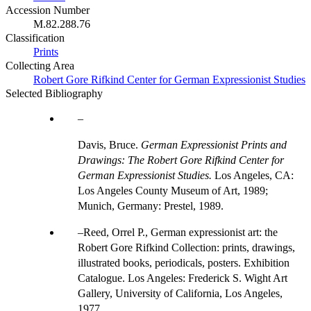
Accession Number
M.82.288.76
Classification
Prints
Collecting Area
Robert Gore Rifkind Center for German Expressionist Studies
Selected Bibliography
Davis, Bruce.
German Expressionist Prints and
Drawings: The Robert Gore Rifkind Center for
German Expressionist Studies.
Los Angeles, CA:
Los Angeles County Museum of Art, 1989;
Munich, Germany: Prestel, 1989.
Reed, Orrel P., German expressionist art: the
Robert Gore Rifkind Collection: prints, drawings,
illustrated books, periodicals, posters. Exhibition
Catalogue. Los Angeles: Frederick S. Wight Art
Gallery, University of California, Los Angeles,
1977.