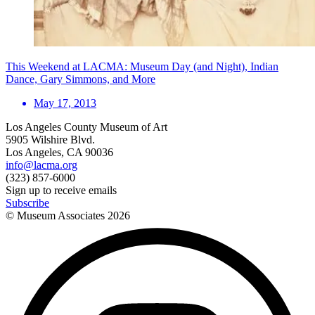
This Weekend at LACMA: Museum Day (and Night), Indian
Dance, Gary Simmons, and More
May 17, 2013
Los Angeles County Museum of Art
5905 Wilshire Blvd.
Los Angeles, CA 90036
info@lacma.org
(323) 857-6000
Sign up to receive emails
Subscribe
© Museum Associates
2026