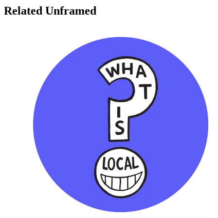
Related Unframed