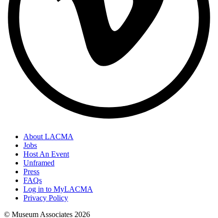
About LACMA
Jobs
Host An Event
Unframed
Press
FAQs
Log in to MyLACMA
Privacy Policy
© Museum Associates
2026