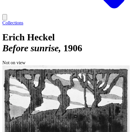
Collections
Erich Heckel
Before sunrise
1906
Not on view