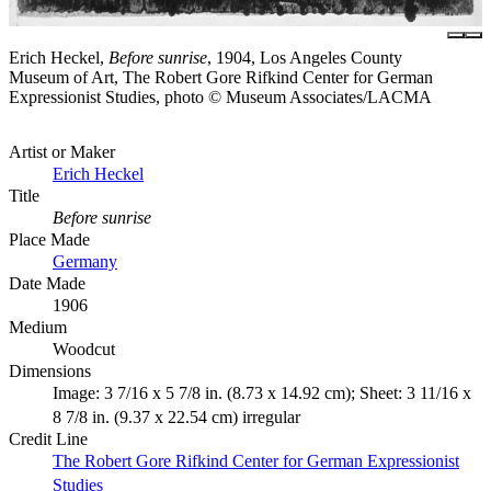
Erich Heckel,
Before sunrise
, 1904, Los Angeles County
Museum of Art, The Robert Gore Rifkind Center for German
Expressionist Studies, photo © Museum Associates/LACMA
Artist or Maker
Erich Heckel
Title
Before sunrise
Place Made
Germany
Date Made
1906
Medium
Woodcut
Dimensions
Image: 3 7/16 x 5 7/8 in. (8.73 x 14.92 cm); Sheet: 3 11/16 x
8 7/8 in. (9.37 x 22.54 cm) irregular
Credit Line
The Robert Gore Rifkind Center for German Expressionist
Studies