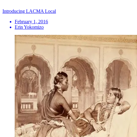
Introducing LACMA Local
February 1, 2016
Erin Yokomizo