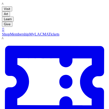
LACMA
Visit
Art
Learn
Give

Shop
Membership
MyLACMA
Tickets
LACMA