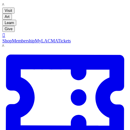
LACMA
Visit
Art
Learn
Give

Shop
Membership
MyLACMA
Tickets
LACMA