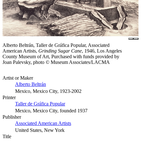
Alberto Beltrán, Taller de Gráfica Popular, Associated
American Artists,
Grinding Sugar Cane
, 1946, Los Angeles
County Museum of Art, Purchased with funds provided by
Joan Palevsky, photo © Museum Associates/LACMA
Artist or Maker
Alberto Beltrán
Mexico, Mexico City, 1923-2002
Printer
Taller de Gráfica Popular
Mexico, Mexico City, founded 1937
Publisher
Associated American Artists
United States, New York
Title