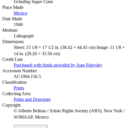
Grinding Sugar Cane
Place Made
Mexico
Date Made
1946
Medium
Lithograph
Dimensions
Sheet: 15 1/8 × 17 1/2 in. (38.42 × 44.45 cm) Image: 11 1/8 ×
14 in. (28.26 × 35.56 cm)
Credit Line
Purchased with funds provided by Joan Palevsky
Accession Number
AC1994.156.5
Classification
Prints
Collecting Area
Prints and Drawings
Copyright
© Alberto Beltran / Artists Rights Society (ARS), New York /
SOMAAP, Mexico