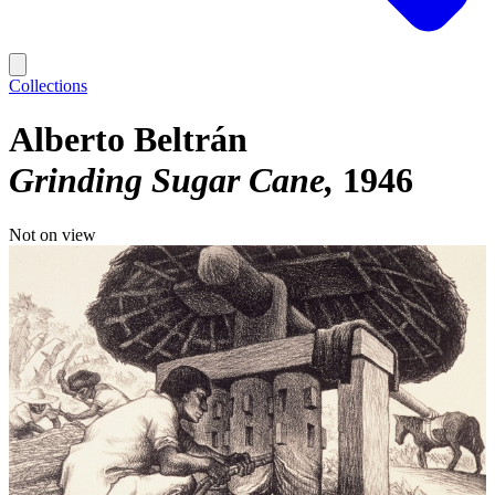
Collections
Alberto Beltrán
Grinding Sugar Cane
1946
Not on view