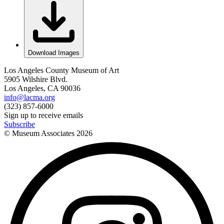
Download Images
Los Angeles County Museum of Art
5905 Wilshire Blvd.
Los Angeles, CA 90036
info@lacma.org
(323) 857-6000
Sign up to receive emails
Subscribe
© Museum Associates
2026