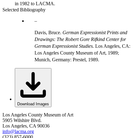
in 1982 to LACMA.
Selected Bibliography
Davis, Bruce.
German Expressionist Prints and
Drawings: The Robert Gore Rifkind Center for
German Expressionist Studies.
Los Angeles, CA:
Los Angeles County Museum of Art, 1989;
Munich, Germany: Prestel, 1989.
Download Images
Los Angeles County Museum of Art
5905 Wilshire Blvd.
Los Angeles, CA 90036
info@lacma.org
(323) 857-6000