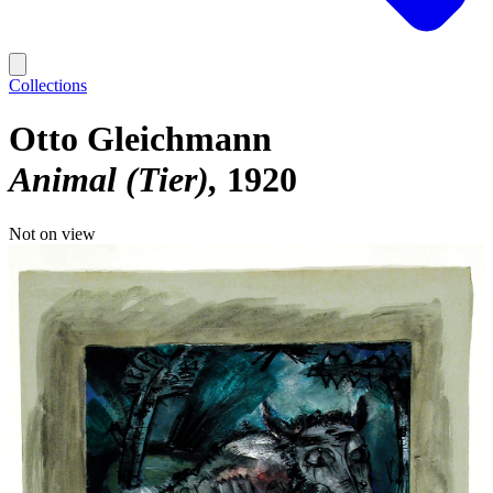
Collections
Otto Gleichmann
Animal (Tier)
1920
Not on view