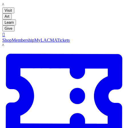
LACMA
Visit
Art
Learn
Give

Shop
Membership
MyLACMA
Tickets
LACMA