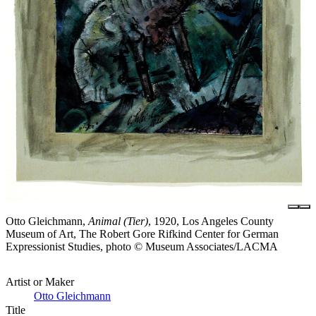
Otto Gleichmann,
Animal (Tier)
, 1920, Los Angeles County
Museum of Art, The Robert Gore Rifkind Center for German
Expressionist Studies, photo © Museum Associates/LACMA
Artist or Maker
Otto Gleichmann
Title