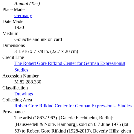
Animal (Tier)
Place Made
Germany
Date Made
1920
Medium
Gouache and ink on card
Dimensions
8 15/16 x 7 7/8 in. (22.7 x 20 cm)
Credit Line
The Robert Gore Rifkind Center for German Expressionist
Studies
Accession Number
M.82.288.330
Classification
Drawings
Collecting Area
Robert Gore Rifkind Center for German Expressionist Studies
Provenance
The artist (1867-1963). [Galerie Flechtheim, Berlin];
[Hauswedell & Nolte, Hamburg], sold on 6-7 June 1975 (lot
53) to Robert Gore Rifkind (1928-2019), Beverly Hills; given