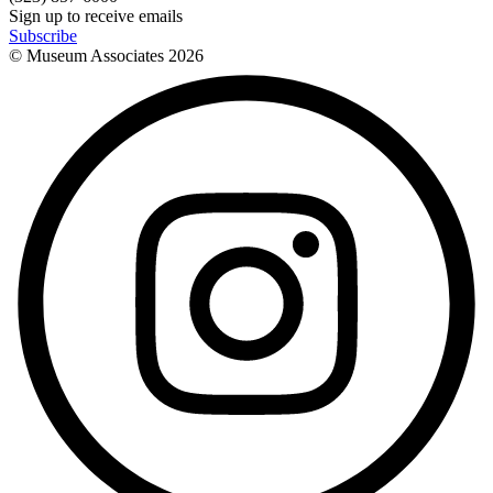
Sign up to receive emails
Subscribe
© Museum Associates
2026