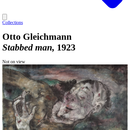
Collections
Otto Gleichmann
Stabbed man
1923
Not on view