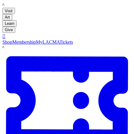
LACMA
Visit
Art
Learn
Give

Shop
Membership
MyLACMA
Tickets
LACMA