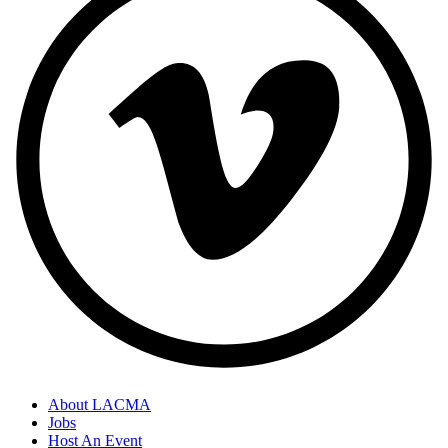
About LACMA
Jobs
Host An Event