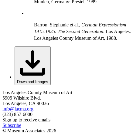
Munich, Germany: Prestel, 1989.
Barron, Stephanie et al.,
German Expressionism
1915-1925: The Second Generation
. Los Angeles:
Los Angeles County Museum of Art, 1988.
Download Images
Los Angeles County Museum of Art
5905 Wilshire Blvd.
Los Angeles, CA 90036
info@lacma.org
(323) 857-6000
Sign up to receive emails
Subscribe
© Museum Associates
2026