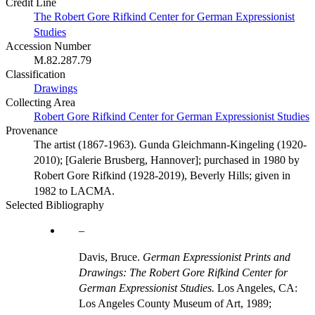
Credit Line
The Robert Gore Rifkind Center for German Expressionist
Studies
Accession Number
M.82.287.79
Classification
Drawings
Collecting Area
Robert Gore Rifkind Center for German Expressionist Studies
Provenance
The artist (1867-1963). Gunda Gleichmann-Kingeling (1920-
2010); [Galerie Brusberg, Hannover]; purchased in 1980 by
Robert Gore Rifkind (1928-2019), Beverly Hills; given in
1982 to LACMA.
Selected Bibliography
Davis, Bruce.
German Expressionist Prints and
Drawings: The Robert Gore Rifkind Center for
German Expressionist Studies.
Los Angeles, CA:
Los Angeles County Museum of Art, 1989;