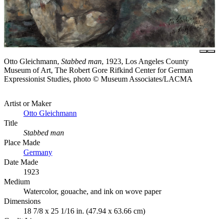
Otto Gleichmann,
Stabbed man
, 1923, Los Angeles County
Museum of Art, The Robert Gore Rifkind Center for German
Expressionist Studies, photo © Museum Associates/LACMA
Artist or Maker
Otto Gleichmann
Title
Stabbed man
Place Made
Germany
Date Made
1923
Medium
Watercolor, gouache, and ink on wove paper
Dimensions
18 7/8 x 25 1/16 in. (47.94 x 63.66 cm)