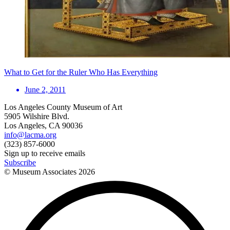
What to Get for the Ruler Who Has Everything
June 2, 2011
Los Angeles County Museum of Art
5905 Wilshire Blvd.
Los Angeles, CA 90036
info@lacma.org
(323) 857-6000
Sign up to receive emails
Subscribe
© Museum Associates
2026