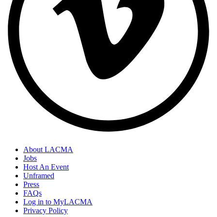
About LACMA
Jobs
Host An Event
Unframed
Press
FAQs
Log in to MyLACMA
Privacy Policy