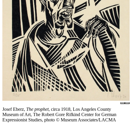
Josef Eberz,
The prophet
, circa 1918, Los Angeles County
Museum of Art, The Robert Gore Rifkind Center for German
Expressionist Studies, photo © Museum Associates/LACMA