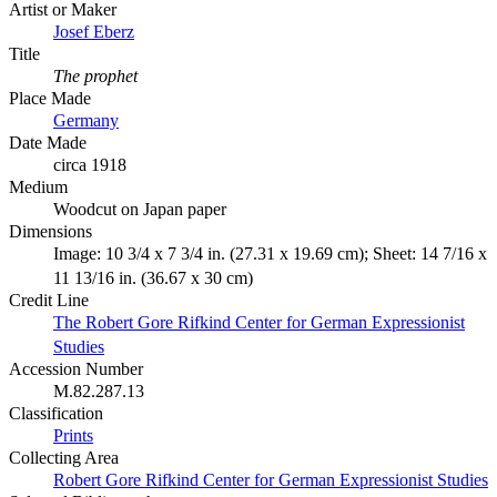
Artist or Maker
Josef Eberz
Title
The prophet
Place Made
Germany
Date Made
circa 1918
Medium
Woodcut on Japan paper
Dimensions
Image: 10 3/4 x 7 3/4 in. (27.31 x 19.69 cm); Sheet: 14 7/16 x
11 13/16 in. (36.67 x 30 cm)
Credit Line
The Robert Gore Rifkind Center for German Expressionist
Studies
Accession Number
M.82.287.13
Classification
Prints
Collecting Area
Robert Gore Rifkind Center for German Expressionist Studies