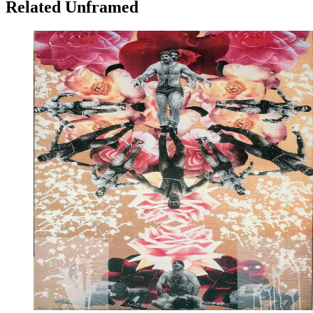
Related Unframed