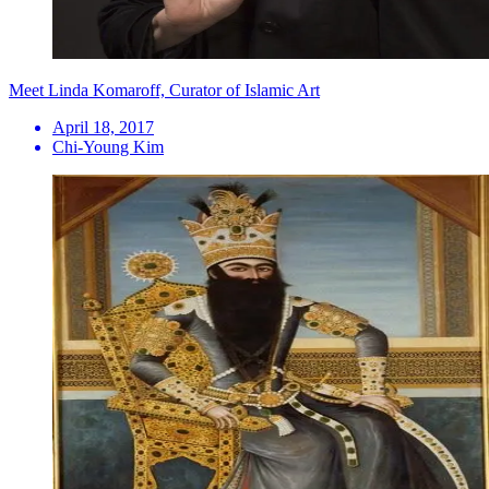
Meet Linda Komaroff, Curator of Islamic Art
April 18, 2017
Chi-Young Kim