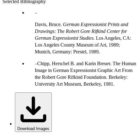
Selected Bibliography
Davis, Bruce.
German Expressionist Prints and
Drawings: The Robert Gore Rifkind Center for
German Expressionist Studies.
Los Angeles, CA:
Los Angeles County Museum of Art, 1989;
Munich, Germany: Prestel, 1989.
Chipp, Herschel B. and Karin Breuer. The Human
Image in German Expressionist Graphic Art From
the Robert Gore Rifkind Foundation. Berkeley:
University Art Museum, Berkeley, 1981.
Download Images