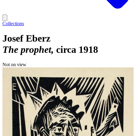
Collections
Josef Eberz
The prophet
circa 1918
Not on view