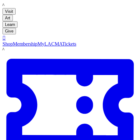
LACMA
Visit
Art
Learn
Give

Shop
Membership
MyLACMA
Tickets
LACMA