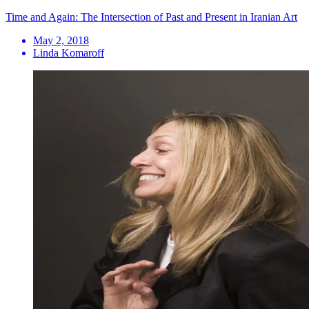
Time and Again: The Intersection of Past and Present in Iranian Art
May 2, 2018
Linda Komaroff