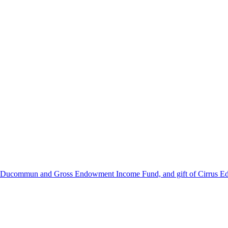
he Ducommun and Gross Endowment Income Fund, and gift of Cirrus Ed