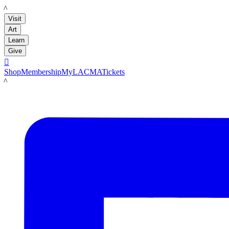
LACMA
Visit
Art
Learn
Give

Shop
Membership
MyLACMA
Tickets
LACMA