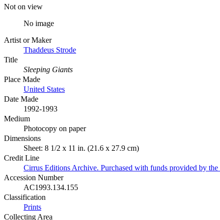
Not on view
No image
Artist or Maker
Thaddeus Strode
Title
Sleeping Giants
Place Made
United States
Date Made
1992-1993
Medium
Photocopy on paper
Dimensions
Sheet: 8 1/2 x 11 in. (21.6 x 27.9 cm)
Credit Line
Cirrus Editions Archive. Purchased with funds provided by t
Accession Number
AC1993.134.155
Classification
Prints
Collecting Area