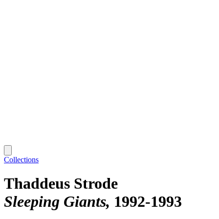
Collections
Thaddeus Strode
Sleeping Giants
1992-1993