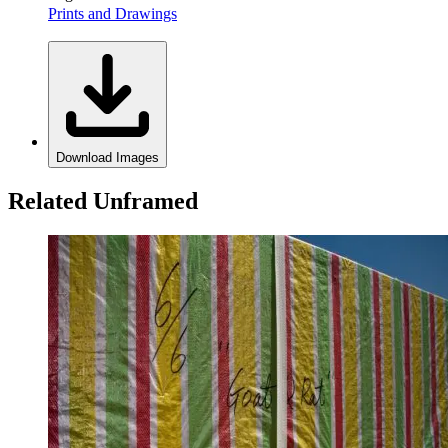
Prints and Drawings
Download Images
Related Unframed