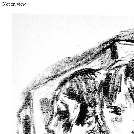
Not on view