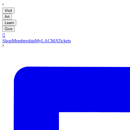
LACMA
Visit
Art
Learn
Give

Shop
Membership
MyLACMA
Tickets
LACMA