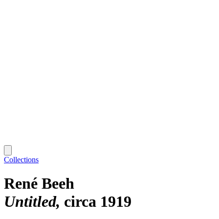
Collections
René Beeh
Untitled
circa 1919