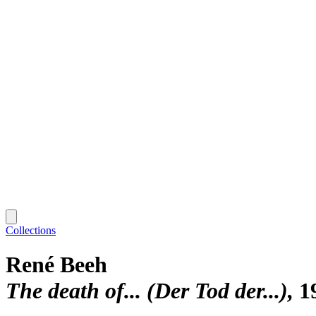
Collections
René Beeh
The death of... (Der Tod der...)
1