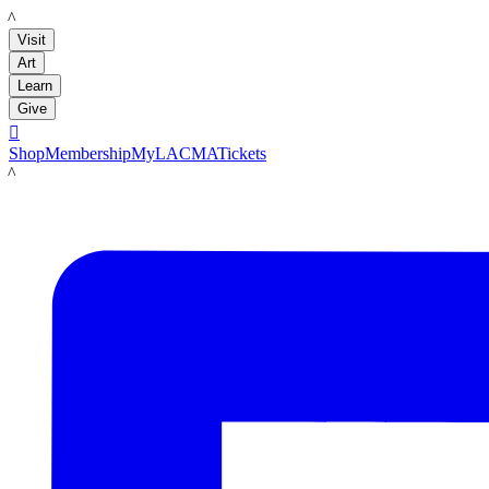
LACMA
Visit
Art
Learn
Give

Shop
Membership
MyLACMA
Tickets
LACMA