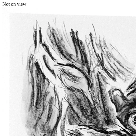
Not on view