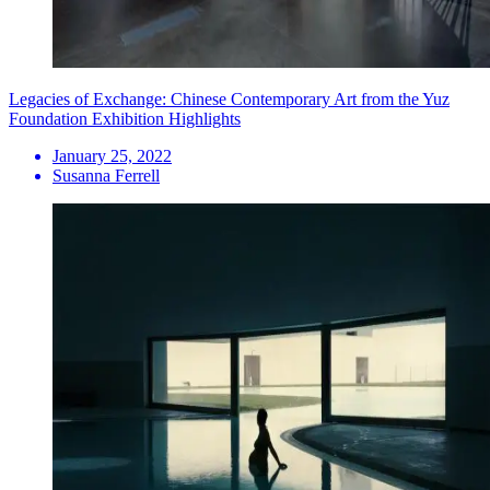
Legacies of Exchange: Chinese Contemporary Art from the Yuz
Foundation Exhibition Highlights
January 25, 2022
Susanna Ferrell