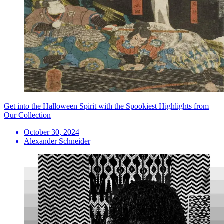
Get into the Halloween Spirit with the Spookiest Highlights from
Our Collection
October 30, 2024
Alexander Schneider