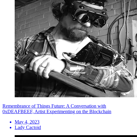
Remembrance of Things Future: A Conversation with
0xDEAFBEEF, Artist Experimenting on the Blockchain
May 4, 2023
Lady Cactoid