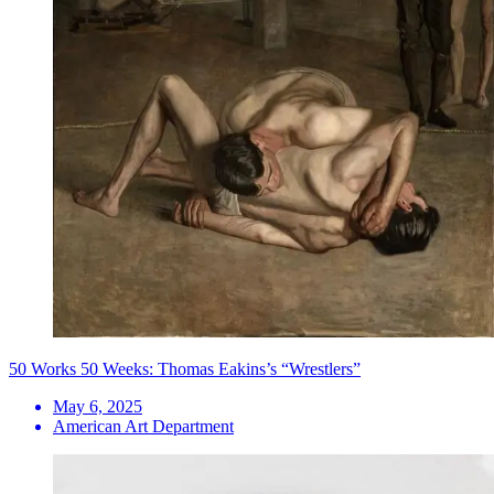
50 Works 50 Weeks: Thomas Eakins’s “Wrestlers”
May 6, 2025
American Art Department