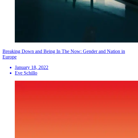
Breaking Down and Being In The Now: Gender and Nation in
Europe
January 18, 2022
Eve Schillo