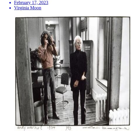
February 17, 2023
Virginia Moon