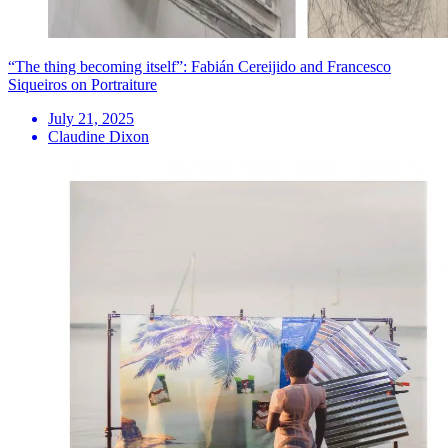
“The thing becoming itself”: Fabián Cereijido and Francesco
Siqueiros on Portraiture
July 21, 2025
Claudine Dixon