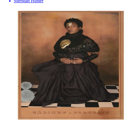
Sheridan Hunter