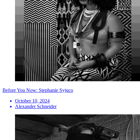
Before You Now: Stephanie Syjuco
October 10, 2024
Alexander Schneider