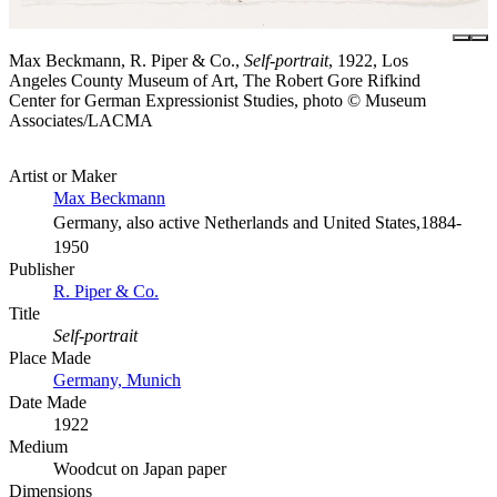
Max Beckmann, R. Piper & Co.,
Self-portrait
, 1922, Los
Angeles County Museum of Art, The Robert Gore Rifkind
Center for German Expressionist Studies, photo © Museum
Associates/LACMA
Artist or Maker
Max Beckmann
Germany, also active Netherlands and United States,1884-
1950
Publisher
R. Piper & Co.
Title
Self-portrait
Place Made
Germany, Munich
Date Made
1922
Medium
Woodcut on Japan paper
Dimensions