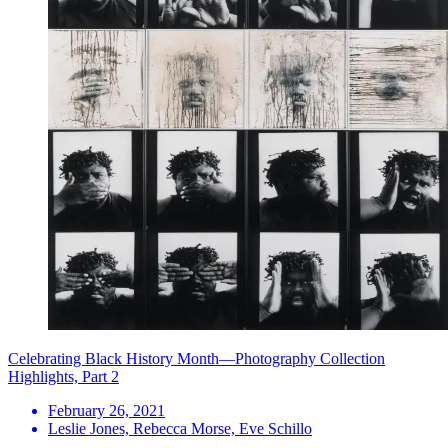
Celebrating Black History Month—Photography Collection
Highlights, Part 2
February 26, 2021
Leslie Jones, Rebecca Morse, Eve Schillo