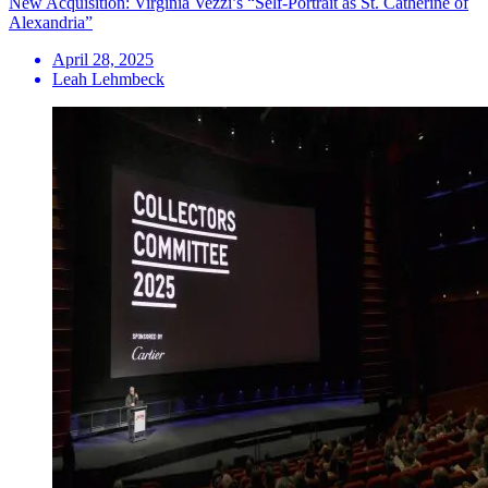
New Acquisition: Virginia Vezzi’s “Self-Portrait as St. Catherine of
Alexandria”
April 28, 2025
Leah Lehmbeck