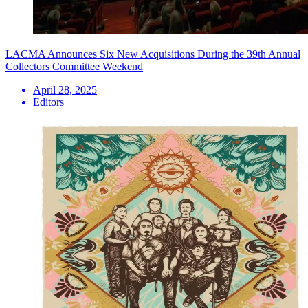
LACMA Announces Six New Acquisitions During the 39th Annual
Collectors Committee Weekend
April 28, 2025
Editors