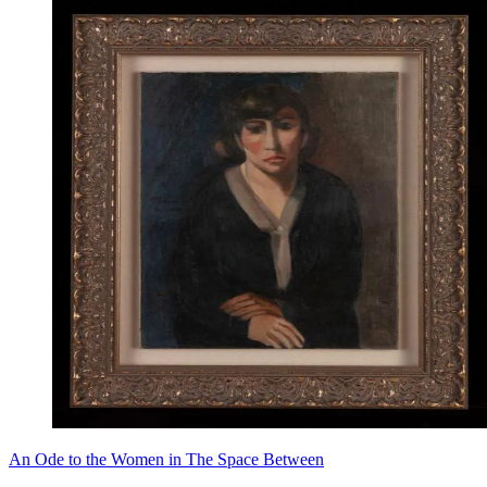
An Ode to the Women in The Space Between