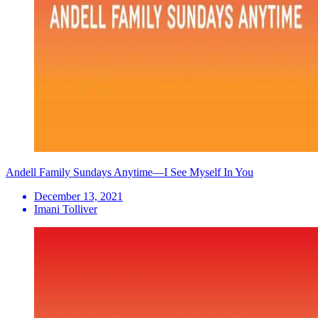
Andell Family Sundays Anytime—I See Myself In You
December 13, 2021
Imani Tolliver