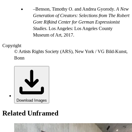
Benson, Timothy O. and Andrea Gyorody.
A New
Generation of Creators: Selections from The Robert
Gore Rifkind Center for German Expressionist
Studies
. Los Angeles: Los Angeles County
Museum of Art, 2017.
Copyright
© Artists Rights Society (ARS), New York / VG Bild-Kunst,
Bonn
Download Images
Related Unframed