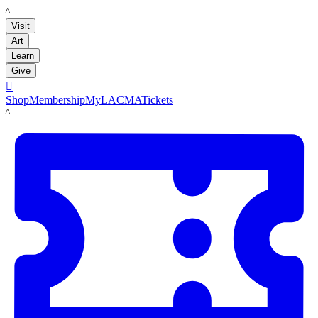
LACMA
Visit
Art
Learn
Give

Shop
Membership
MyLACMA
Tickets
LACMA