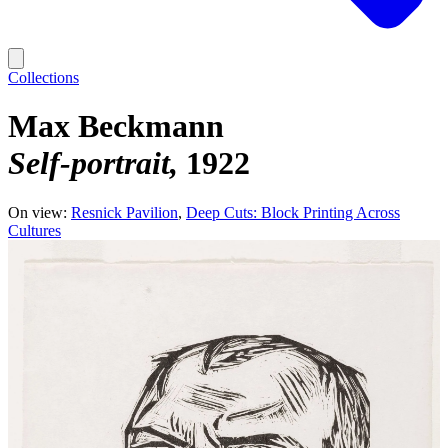
Collections
Max Beckmann
Self-portrait
1922
On view:
Resnick Pavilion
Deep Cuts: Block Printing Across
Cultures