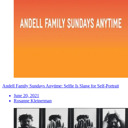
Andell Family Sundays Anytime: Selfie Is Slang for Self-Portrait
June 20, 2021
Rosanne Kleinerman