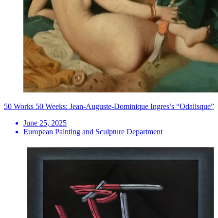
50 Works 50 Weeks: Jean-Auguste-Dominique Ingres’s “Odalisque”
June 25, 2025
European Painting and Sculpture Department