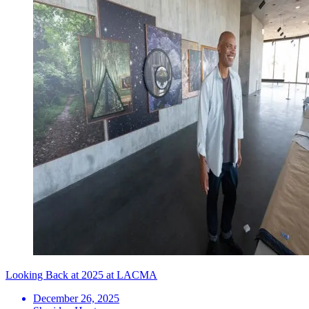
Looking Back at 2025 at LACMA
December 26, 2025