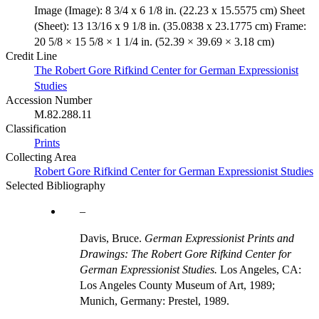
Image (Image): 8 3/4 x 6 1/8 in. (22.23 x 15.5575 cm) Sheet
(Sheet): 13 13/16 x 9 1/8 in. (35.0838 x 23.1775 cm) Frame:
20 5/8 × 15 5/8 × 1 1/4 in. (52.39 × 39.69 × 3.18 cm)
Credit Line
The Robert Gore Rifkind Center for German Expressionist
Studies
Accession Number
M.82.288.11
Classification
Prints
Collecting Area
Robert Gore Rifkind Center for German Expressionist Studies
Selected Bibliography
Davis, Bruce.
German Expressionist Prints and
Drawings: The Robert Gore Rifkind Center for
German Expressionist Studies.
Los Angeles, CA:
Los Angeles County Museum of Art, 1989;
Munich, Germany: Prestel, 1989.