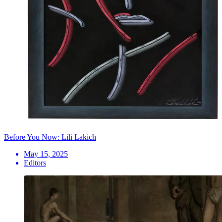
Before You Now: Lili Lakich
May 15, 2025
Editors