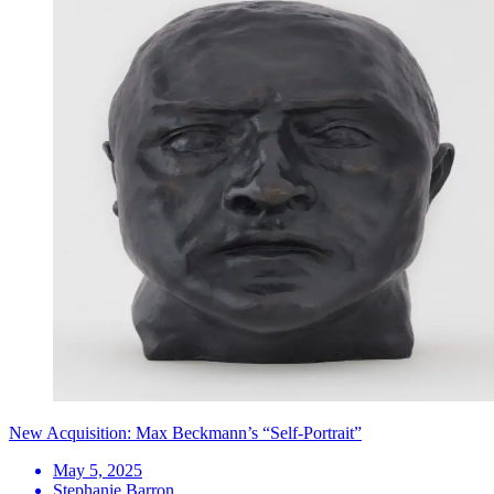
New Acquisition: Max Beckmann’s “Self-Portrait”
May 5, 2025
Stephanie Barron