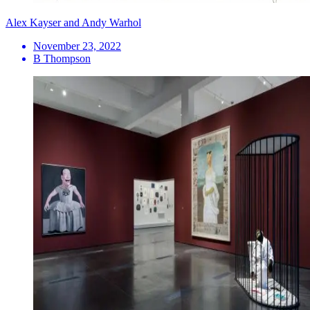
Alex Kayser and Andy Warhol
November 23, 2022
B Thompson