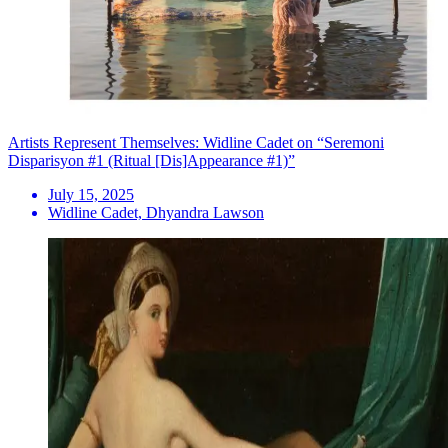
Artists Represent Themselves: Widline Cadet on “Seremoni
Disparisyon #1 (Ritual [Dis]Appearance #1)”
July 15, 2025
Widline Cadet, Dhyandra Lawson