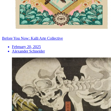
Before You Now: Kalli Arte Collective
February 20, 2025
Alexander Schneider