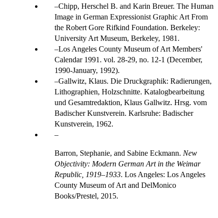
Chipp, Herschel B. and Karin Breuer. The Human
Image in German Expressionist Graphic Art From
the Robert Gore Rifkind Foundation. Berkeley:
University Art Museum, Berkeley, 1981.
Los Angeles County Museum of Art Members'
Calendar 1991. vol. 28-29, no. 12-1 (December,
1990-January, 1992).
Gallwitz, Klaus. Die Druckgraphik: Radierungen,
Lithographien, Holzschnitte. Katalogbearbeitung
und Gesamtredaktion, Klaus Gallwitz. Hrsg. vom
Badischer Kunstverein. Karlsruhe: Badischer
Kunstverein, 1962.
Barron, Stephanie, and Sabine Eckmann.
New
Objectivity: Modern German Art in the Weimar
Republic, 1919–1933
. Los Angeles: Los Angeles
County Museum of Art and DelMonico
Books/Prestel, 2015.