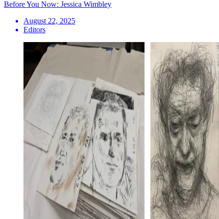
Before You Now: Jessica Wimbley
August 22, 2025
Editors