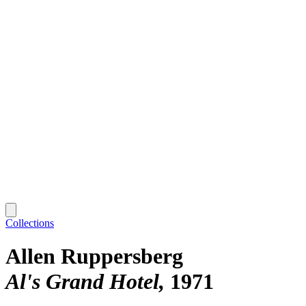
Collections
Allen Ruppersberg
Al's Grand Hotel
1971