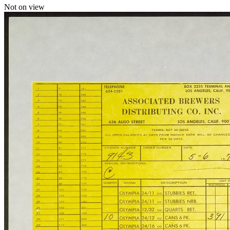
Not on view