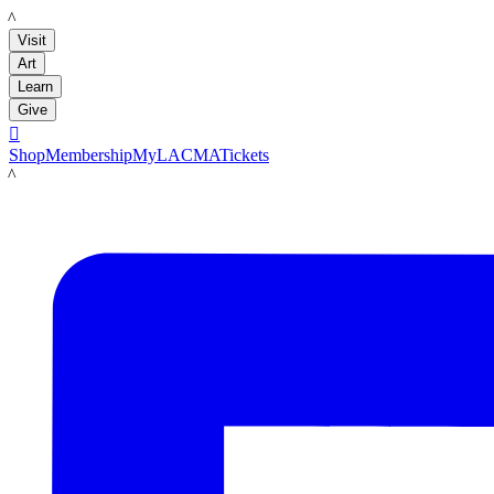
LACMA
Visit
Art
Learn
Give

Shop
Membership
MyLACMA
Tickets
LACMA