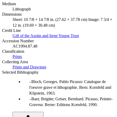
Medium
Lithograph
Dimensions
Sheet: 10 7/8 × 14 7/8 in. (27.62 × 37.78 cm) Image: 7 3/4 ×
12 in. (19.69 × 30.48 cm)
Credit Line
Gift of the Austin and Irene Young Trust
Accession Number
AC1994.87.48
Classification
Prints
Collecting Area
Prints and Drawings
Selected Bibliography
Bloch, Georges. Pablo Picasso: Catalogue de
l'oeuvre grave et lithographie. Bern: Kornfeld and
Klipstein, 1963.
Baer, Brigitte; Geiser, Bernhard. Picasso, Peintre-
Graveur. Berne: Editions Kornfeld, 1990.