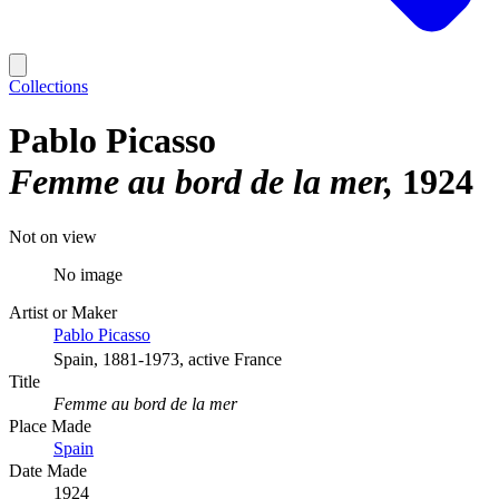
Collections
Pablo Picasso
Femme au bord de la mer
1924
Not on view
No image
Artist or Maker
Pablo Picasso
Spain, 1881-1973, active France
Title
Femme au bord de la mer
Place Made
Spain
Date Made
1924