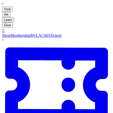
LACMA
Visit
Art
Learn
Give

Shop
Membership
MyLACMA
Tickets
LACMA