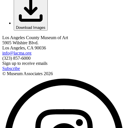
Download Images
Los Angeles County Museum of Art
5905 Wilshire Blvd.
Los Angeles, CA 90036
info@lacma.org
(323) 857-6000
Sign up to receive emails
Subscribe
© Museum Associates
2026