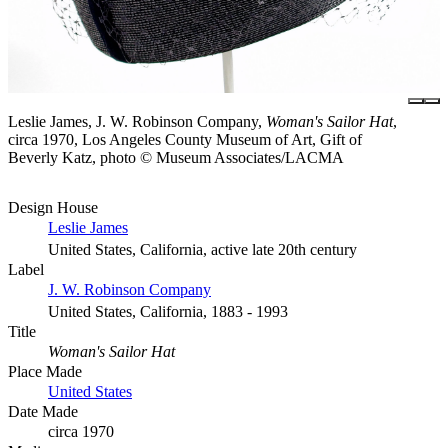
Leslie James, J. W. Robinson Company,
Woman's Sailor Hat
,
circa 1970, Los Angeles County Museum of Art, Gift of
Beverly Katz, photo © Museum Associates/LACMA
Design House
Leslie James
United States, California, active late 20th century
Label
J. W. Robinson Company
United States, California, 1883 - 1993
Title
Woman's Sailor Hat
Place Made
United States
Date Made
circa 1970