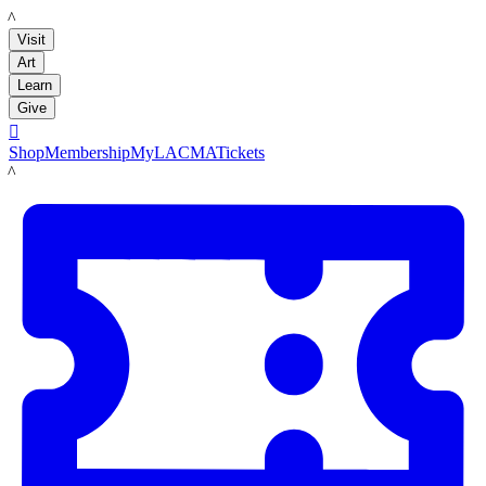
LACMA
Visit
Art
Learn
Give

Shop
Membership
MyLACMA
Tickets
LACMA