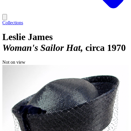
Collections
Leslie James
Woman's Sailor Hat
circa 1970
Not on view