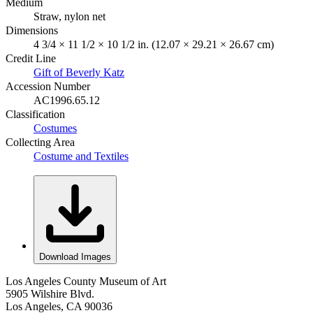
Medium
Straw, nylon net
Dimensions
4 3/4 × 11 1/2 × 10 1/2 in. (12.07 × 29.21 × 26.67 cm)
Credit Line
Gift of Beverly Katz
Accession Number
AC1996.65.12
Classification
Costumes
Collecting Area
Costume and Textiles
Download Images
Los Angeles County Museum of Art
5905 Wilshire Blvd.
Los Angeles, CA 90036