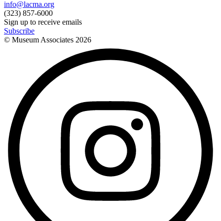
info@lacma.org
(323) 857-6000
Sign up to receive emails
Subscribe
© Museum Associates
2026