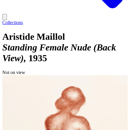
Collections
Aristide Maillol
Standing Female Nude (Back
View)
1935
Not on view