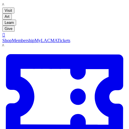
LACMA
Visit
Art
Learn
Give

Shop
Membership
MyLACMA
Tickets
LACMA