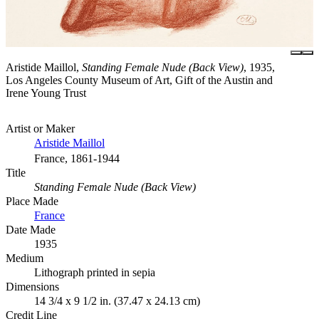
Aristide Maillol,
Standing Female Nude (Back View)
, 1935,
Los Angeles County Museum of Art, Gift of the Austin and
Irene Young Trust
Artist or Maker
Aristide Maillol
France, 1861-1944
Title
Standing Female Nude (Back View)
Place Made
France
Date Made
1935
Medium
Lithograph printed in sepia
Dimensions
14 3/4 x 9 1/2 in. (37.47 x 24.13 cm)
Credit Line