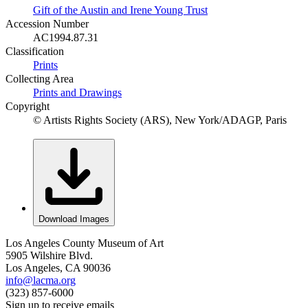
Gift of the Austin and Irene Young Trust
Accession Number
AC1994.87.31
Classification
Prints
Collecting Area
Prints and Drawings
Copyright
© Artists Rights Society (ARS), New York/ADAGP, Paris
Download Images
Los Angeles County Museum of Art
5905 Wilshire Blvd.
Los Angeles, CA 90036
info@lacma.org
(323) 857-6000
Sign up to receive emails