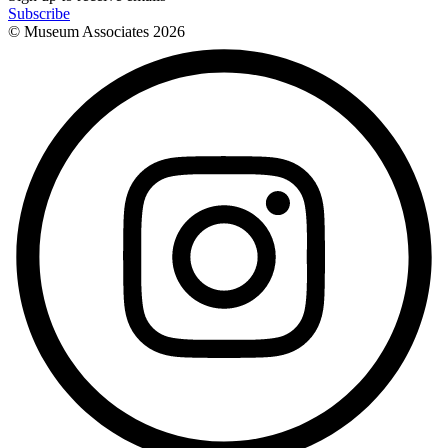
Subscribe
© Museum Associates
2026