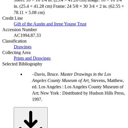
in. (25.4 × 41.28 cm) Frame: 24 5/8 × 30 3/4 × 2 in. (62.55 ×
78.11 × 5.08 cm)
Credit Line
Gift of the Austin and Irene Young Trust
Accession Number
AC1994.87.33
Classification
Drawings
Collecting Area
Prints and Drawings
Selected Bibliography
Davis, Bruce.
Master Drawings in the Los
Angeles County Museum of Art,
Stevens, Matthew,
ed. Los Angeles : Los Angeles County Museum of
Art; New York : Distributed by Hudson Hills Press,
1997.