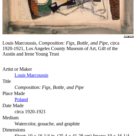
Louis Marcoussis,
Composition: Figs, Bottle, and Pipe
, circa
1920-1921, Los Angeles County Museum of Art, Gift of the
Austin and Irene Young Trust
Artist or Maker
Louis Marcoussis
Title
Composition: Figs, Bottle, and Pipe
Place Made
Poland
Date Made
circa 1920-1921
Medium
Watercolor, gouache, and graphite
Dimensions
Sheet: 10 × 16 1/4 in. (25.4 × 41.28 cm) Image: 10 × 16 1/4