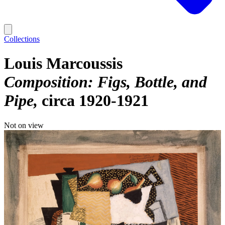
Collections
Louis Marcoussis
Composition: Figs, Bottle, and
Pipe
circa 1920-1921
Not on view