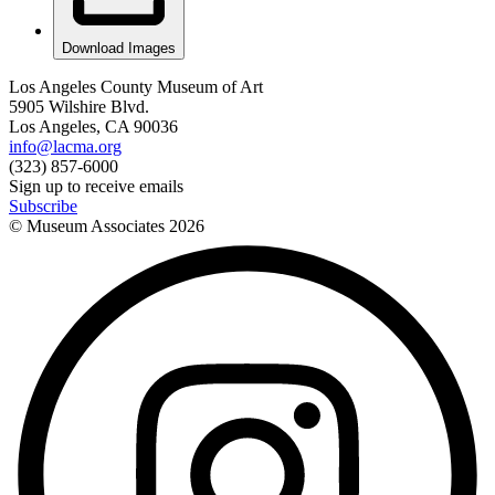
Download Images
Los Angeles County Museum of Art
5905 Wilshire Blvd.
Los Angeles, CA 90036
info@lacma.org
(323) 857-6000
Sign up to receive emails
Subscribe
© Museum Associates
2026