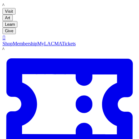
LACMA
Visit
Art
Learn
Give

Shop
Membership
MyLACMA
Tickets
LACMA