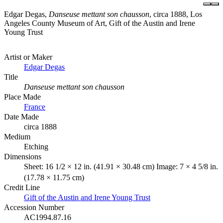
Edgar Degas,
Danseuse mettant son chausson
, circa 1888, Los
Angeles County Museum of Art, Gift of the Austin and Irene
Young Trust
Artist or Maker
Edgar Degas
Title
Danseuse mettant son chausson
Place Made
France
Date Made
circa 1888
Medium
Etching
Dimensions
Sheet: 16 1/2 × 12 in. (41.91 × 30.48 cm) Image: 7 × 4 5/8 in.
(17.78 × 11.75 cm)
Credit Line
Gift of the Austin and Irene Young Trust
Accession Number
AC1994.87.16