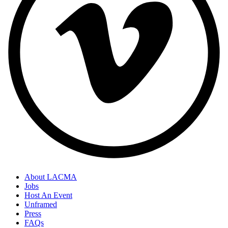
About LACMA
Jobs
Host An Event
Unframed
Press
FAQs