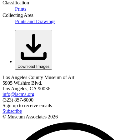
Classification
Prints
Collecting Area
Prints and Drawings
Download Images
Los Angeles County Museum of Art
5905 Wilshire Blvd.
Los Angeles, CA 90036
info@lacma.org
(323) 857-6000
Sign up to receive emails
Subscribe
© Museum Associates
2026