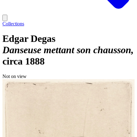
Collections
Edgar Degas
Danseuse mettant son chausson
circa 1888
Not on view