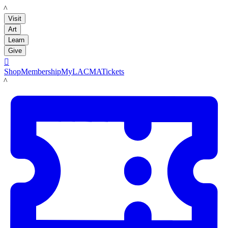
LACMA
Visit
Art
Learn
Give

Shop
Membership
MyLACMA
Tickets
LACMA